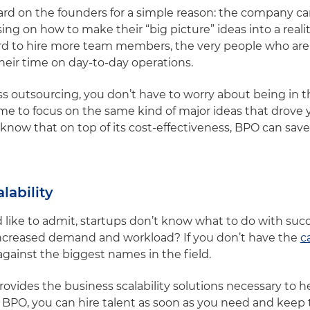
hard on the founders for a simple reason: the company ca
sing on how to make their “big picture” ideas into a real
ford to hire more team members, the very people who are
heir time on day-to-day operations.
 outsourcing, you don’t have to worry about being in 
me to focus on the same kind of major ideas that drove y
to know that on top of its cost-effectiveness, BPO can sa
lability
like to admit, startups don’t know what to do with succ
increased demand and workload? If you don’t have the
c
gainst the biggest names in the field.
ovides the business scalability solutions necessary to 
BPO, you can hire talent as soon as you need and keep t