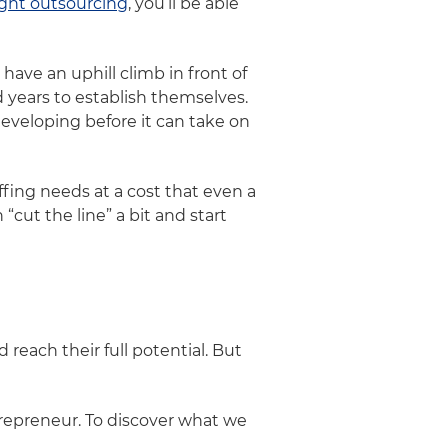
ight outsourcing
, you’ll be able
ave an uphill climb in front of
 years to establish themselves.
veloping before it can take on
fing needs at a cost that even a
n “cut the line” a bit and start
each their full potential. But
trepreneur. To discover what we