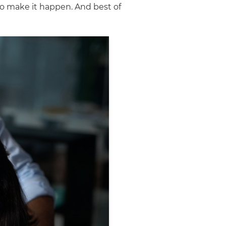
to make it happen. And best of