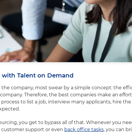
cy with Talent on Demand
 the company, most swear by a simple concept: the effic
 company. Therefore, the best companies make an effort
rocess to list a job, interview many applicants, hire th
expected.
urcing, you get to bypass all of that. Whenever you ne
s customer support or even
back office tasks
, you can br