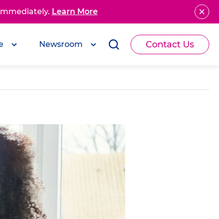
 immediately.
Learn More
Contact Us
e
Newsroom