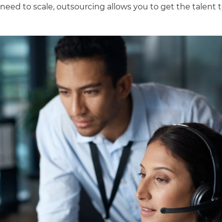
need to scale, outsourcing allows you to get the talent 