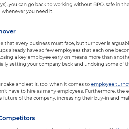
days), you can go back to working without BPO, safe in t
ou whenever you need it.
nover
e that every business must face, but turnover is arguabl
artups already have so few employees that each one bec
Losing a key employee early on means more than another
ntially setting your company back and undoing some of 
 cake and eat it, too, when it comes to
employee turno
n’t have to hire as many employees. Furthermore, the e
he future of the company, increasing their buy-in and mak
 Competitors