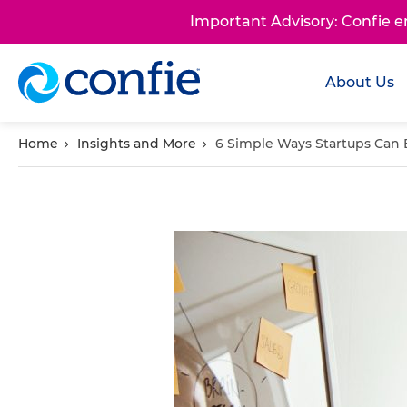
Important Advisory: Confie 
About Us
Home
Insights and More
6 Simple Ways Startups Can