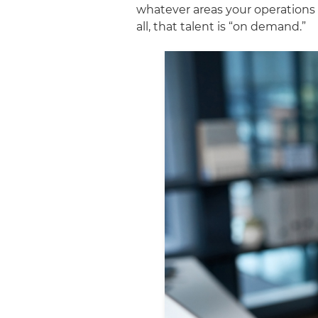
whatever areas your operations 
all, that talent is “on demand.”