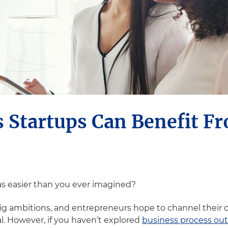
 Startups Can Benefit F
as easier than you ever imagined?
g ambitions, and entrepreneurs hope to channel their o
al. However, if you haven’t explored
business process ou