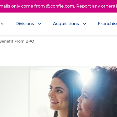
emails only come from @confie.com. Report any others
Divisions
Acquisitions
Franchis
 Benefit From BPO