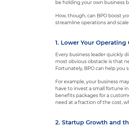
be holding your own business 
How, though, can BPO boost you
streamline operations and scal
1. Lower Your Operating 
Every business leader quickly d
most obvious obstacle is that n
Fortunately, BPO can help you 
For example, your business may
have to invest a small fortune in
benefits packages for a custom
need at a fraction of the cost,
2. Startup Growth and th