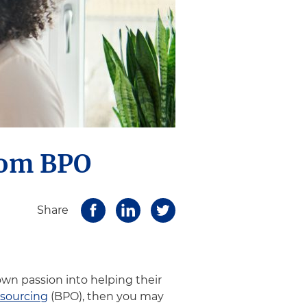
rom BPO
Share
wn passion into helping their
tsourcing
(BPO), then you may