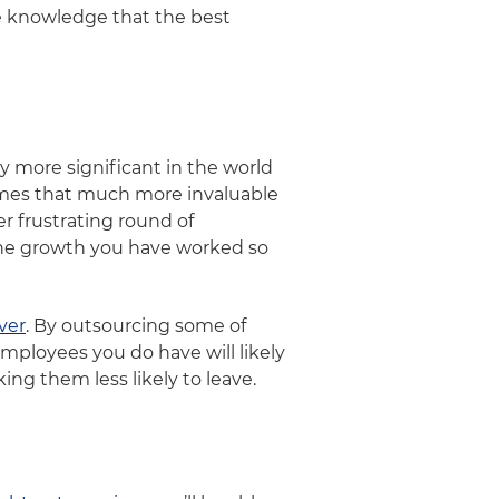
he knowledge that the best
y more significant in the world
omes that much more invaluable
 frustrating round of
the growth you have worked so
ver
. By outsourcing some of
mployees you do have will likely
ing them less likely to leave.