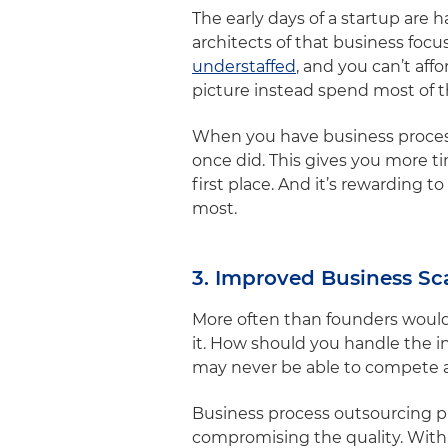
The early days of a startup are 
architects of that business focu
understaffed
, and you can’t af
picture instead spend most of t
When you have business process
once did. This gives you more ti
first place. And it’s rewarding 
most.
3. Improved Business Sca
More often than founders would 
it. How should you handle the 
may never be able to compete a
Business process outsourcing pr
compromising the quality. With 