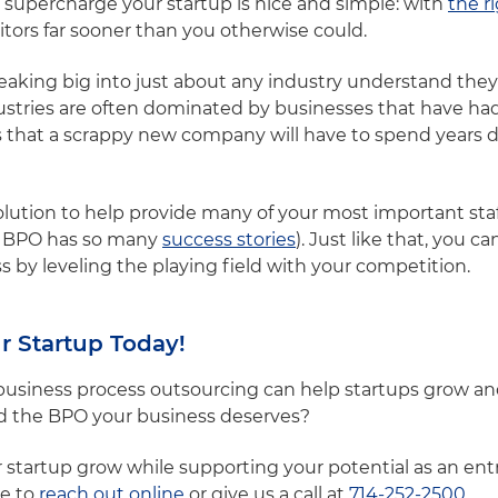
 supercharge your startup is nice and simple: with
the r
tors far sooner than you otherwise could.
aking big into just about any industry understand they h
stries are often dominated by businesses that have had
that a scrappy new company will have to spend years de
olution to help provide many of your most important staf
hy BPO has so many
success stories
). Just like that, you ca
 by leveling the playing field with your competition.
r Startup Today!
iness process outsourcing can help startups grow and r
d the BPO your business deserves?
ur startup grow while supporting your potential as an en
ee to
reach out online
or give us a call at
714-252-2500
.