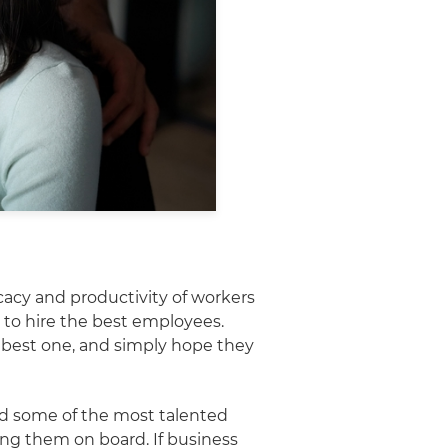
acy and productivity of workers
 to hire the best employees.
e best one, and simply hope they
ed some of the most talented
ing them on board. If business