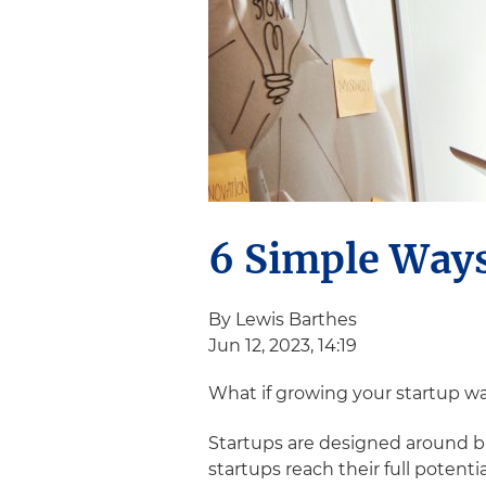
6 Simple Ways
By Lewis Barthes
Jun 12, 2023, 14:19
What if growing your startup w
Startups are designed around bi
startups reach their full potenti