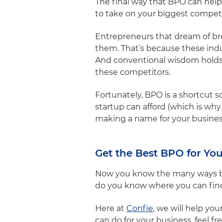
The final way that BPO can help
to take on your biggest competi
Entrepreneurs that dream of bre
them. That’s because these indu
And conventional wisdom holds 
these competitors.
Fortunately, BPO is a shortcut s
startup can afford (which is w
making a name for your business
Get the Best BPO for You
Now you know the many ways bus
do you know where you can fin
Here at
Confie
, we will help yo
can do for your business, feel fr