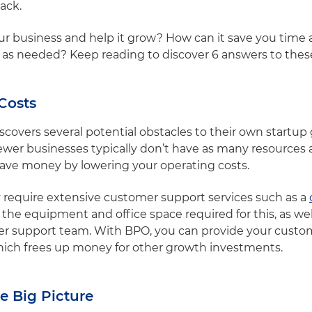
back.
r business and help it grow? How can it save you tim
e as needed? Keep reading to discover 6 answers to the
Costs
iscovers several potential obstacles to their own startu
ewer businesses typically don’t have as many resources a
save money by lowering your operating costs.
 require extensive customer support services such as a
 the equipment and office space required for this, as well
er support team. With BPO, you can provide your custom
 which frees up money for other growth investments.
e Big Picture