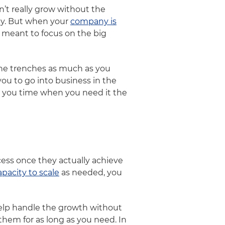
n’t really grow without the
ity. But when your
company is
 meant to focus on the big
the trenches as much as you
ou to go into business in the
ve you time when you need it the
ess once they actually achieve
apacity to scale
as needed, you
help handle the growth without
hem for as long as you need. In