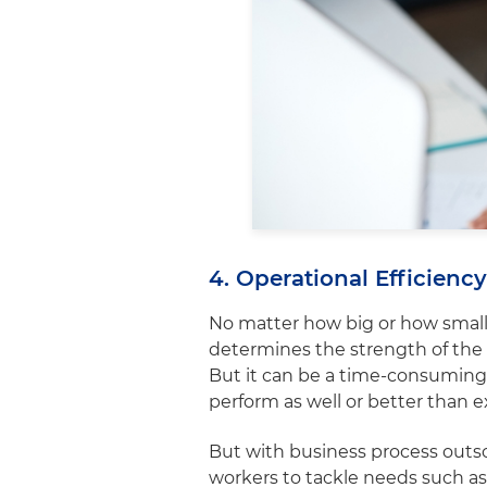
4. Operational Efficien
No matter how big or how small
determines the strength of the
But it can be a time-consuming p
perform as well or better than 
But with business process outso
workers to tackle needs such a