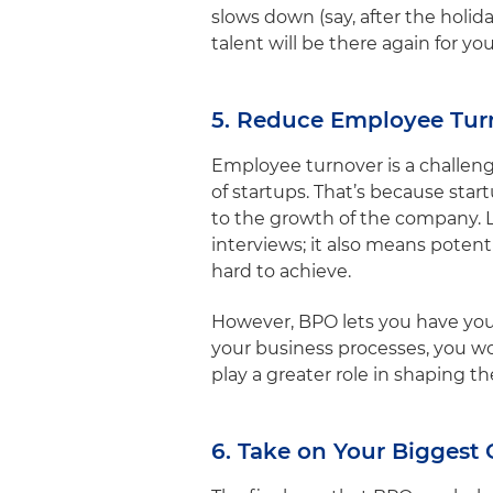
slows down (say, after the holi
talent will be there again for y
5. Reduce Employee Tur
Employee turnover is a challeng
of startups. That’s because st
to the growth of the company. 
interviews; it also means pote
hard to achieve.
However, BPO lets you have your
your business processes, you wo
play a greater role in shaping t
6. Take on Your Biggest