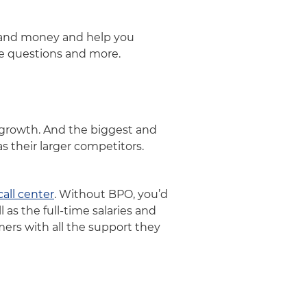
e and money and help you
se questions and more.
p growth. And the biggest and
s their larger competitors.
call center
. Without BPO, you’d
 as the full-time salaries and
ers with all the support they