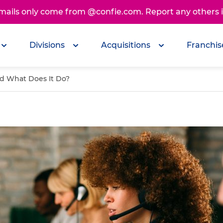
emails only come from @confie.com. Report any others
Divisions
Acquisitions
Franchis
nd What Does It Do?