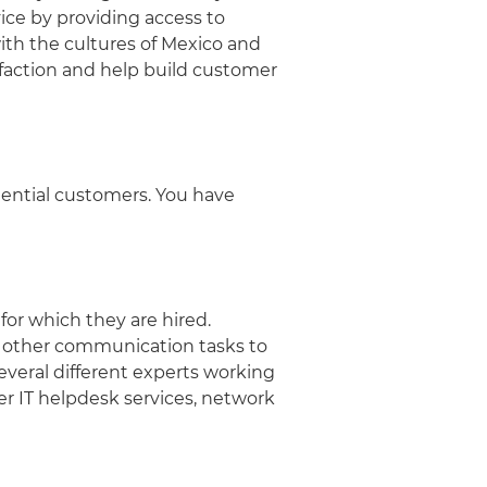
ice by providing access to
with the cultures of Mexico and
faction and help build customer
tential customers. You have
or which they are hired.
nd other communication tasks to
veral different experts working
er IT helpdesk services, network