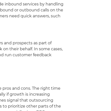
de inbound services by handling
nbound or outbound calls on the
tomers need quick answers, such
 and prospects as part of
 on their behalf. In some cases,
 and run customer feedback
e pros and cons. The right time
ly if growth is increasing
mes signal that outsourcing
o prioritize other parts of the