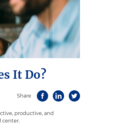
es It Do?
Share
ctive, productive, and
l center.