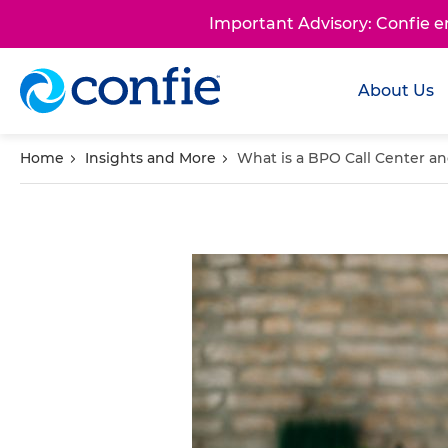
Important Advisory: Confie 
About Us
Home
Insights and More
What is a BPO Call Center a