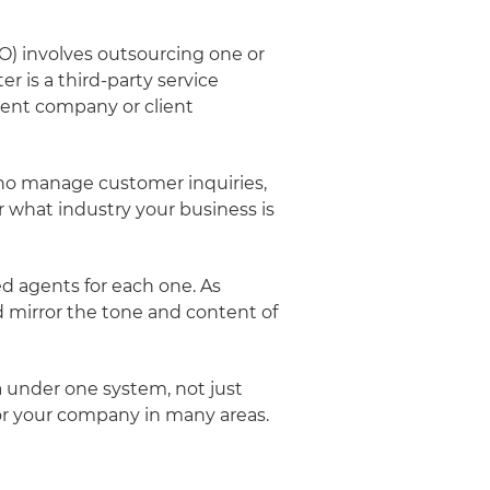
PO) involves outsourcing one or
r is a third-party service
lient company or client
who manage customer inquiries,
 what industry your business is
d agents for each one. As
nd mirror the tone and content of
a under one system, not just
or your company in many areas.