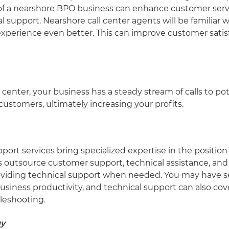
se of a nearshore BPO business can enhance customer serv
l support. Nearshore call center agents will be familiar 
experience even better. This can improve customer satis
center, your business has a steady stream of calls to po
ustomers, ultimately increasing your profits.
t services bring specialized expertise in the position f
es outsource customer support, technical assistance, a
oviding technical support when needed. You may have se
siness productivity, and technical support can also cov
bleshooting.
gy