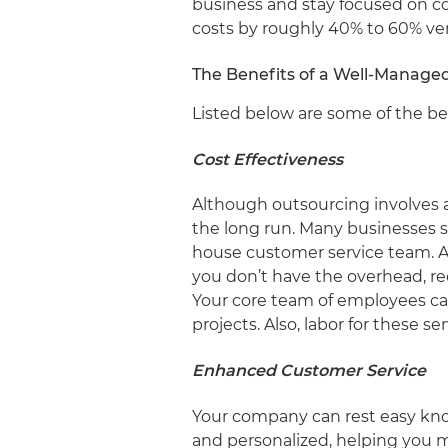
business and stay focused on c
costs by roughly 40% to 60% ve
The Benefits of a Well-Manage
Listed below are some of the ben
Cost Effectiveness
Although outsourcing involves 
the long run. Many businesses s
house customer service team. A 
you don’t have the overhead, rec
Your core team of employees ca
projects. Also, labor for these se
Enhanced Customer Service
Your company can rest easy know
and personalized, helping you 