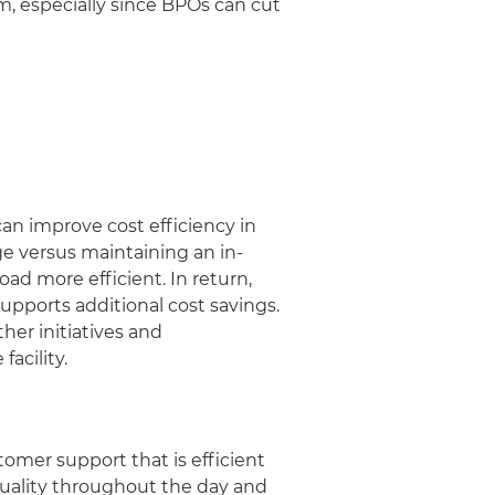
, especially since BPOs can cut
an improve cost efficiency in
ge versus maintaining an in-
ad more efficient. In return,
upports additional cost savings.
er initiatives and
facility.
omer support that is efficient
uality throughout the day and