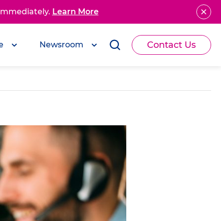
 immediately.
Learn More
Contact Us
e
Newsroom