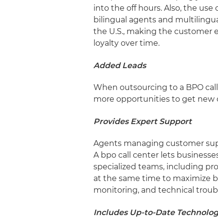
into the off hours. Also, the u
bilingual agents and multilingua
the U.S., making the customer 
loyalty over time.
Added Leads
When outsourcing to a BPO call 
more opportunities to get new c
Provides Expert Support
Agents managing customer suppor
A bpo call center lets business
specialized teams, including pr
at the same time to maximize bu
monitoring, and technical trou
Includes Up-to-Date Technolo