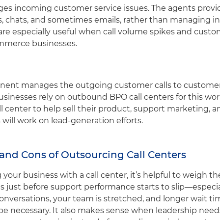
es incoming customer service issues. The agents provi
ls, chats, and sometimes emails, rather than managing i
s are especially useful when call volume spikes and cus
ommerce businesses.
ent manages the outgoing customer calls to customers
inesses rely on outbound BPO call centers for this work
 center to help sell their product, support marketing,
s will work on lead-generation efforts.
and Cons of Outsourcing Call Centers
our business with a call center, it’s helpful to weigh th
s just before support performance starts to slip—especial
onversations, your team is stretched, and longer wait ti
e necessary. It also makes sense when leadership needs t