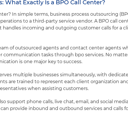
: What Exactly Is a BPO Call Center?
center? In simple terms, business process outsourcing (B
erations to a third-party service vendor. A BPO call cente
hat handles incoming and outgoing customer calls for a c
a team of outsourced agents and contact center agents 
er communication tasks through bpo services. No matter
cation is one major key to success.
erves multiple businesses simultaneously, with dedicate
ents are trained to represent each client organization a
presentatives when assisting customers.
o support phone calls, live chat, email, and social medi
 can provide inbound and outbound services and calls f