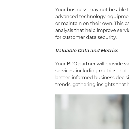
Your business may not be able t
advanced technology, equipment
or maintain on their own. This c
analysis that help improve servi
for customer data security.
Valuable Data and Metrics
Your BPO partner will provide v
services, including metrics tha
better-informed business decis
trends, gathering insights that