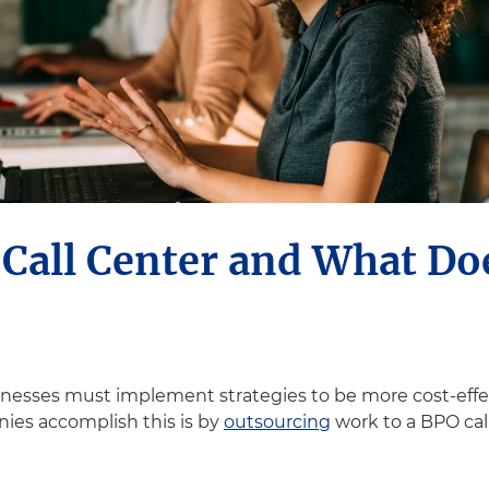
 Call Center and What Do
sinesses must implement strategies to be more cost-effe
ies accomplish this is by
outsourcing
work to a BPO cal