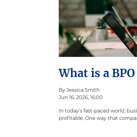
What is a BPO
By Jessica Smith
Jun 16, 2026, 16:00
In today’s fast-paced world, bu
profitable. One way that compan