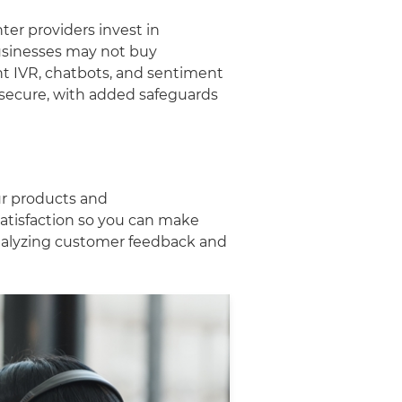
ter providers invest in
usinesses may not buy
ent IVR, chatbots, and sentiment
s secure, with added safeguards
ur products and
satisfaction so you can make
analyzing customer feedback and