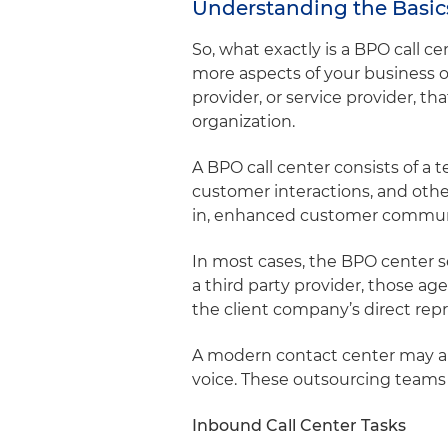
Understanding the Basics
So, what exactly is a BPO call 
more aspects of your business op
provider, or service provider, t
organization.
A BPO call center consists of 
customer interactions, and oth
in, enhanced customer communi
In most cases, the BPO center s
a third party provider, those ag
the client company’s direct re
A modern contact center may als
voice. These outsourcing teams
Inbound Call Center Tasks