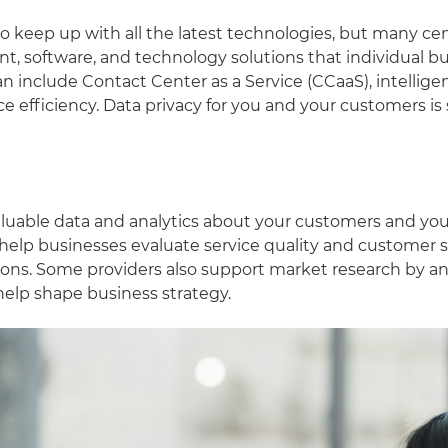
o keep up with all the latest technologies, but many cen
, software, and technology solutions that individual b
an include Contact Center as a Service (CCaaS), intellig
ce efficiency. Data privacy for you and your customers i
aluable data and analytics about your customers and yo
t help businesses evaluate service quality and customer 
ions. Some providers also support market research by 
 help shape business strategy.