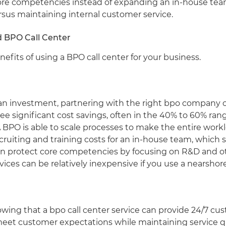
ore competencies instead of expanding an in-house team
rsus maintaining internal customer service.
d BPO Call Center
efits of using a BPO call center for your business.
an investment, partnering with the right bpo company c
ee significant cost savings, often in the 40% to 60% ran
BPO is able to scale processes to make the entire worklo
ruiting and training costs for an in-house team, which s
n protect core competencies by focusing on R&D and oth
rvices can be relatively inexpensive if you use a nearshore 
ing that a bpo call center service can provide 24/7 cust
meet customer expectations while maintaining service q