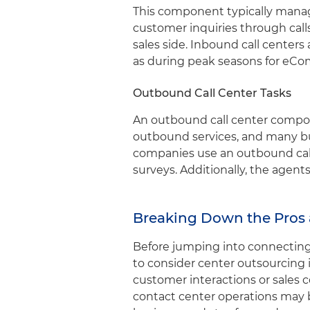
This component typically manag
customer inquiries through cal
sales side. Inbound call center
as during peak seasons for eC
Outbound Call Center Tasks
An outbound call center compon
outbound services, and many bus
companies use an outbound call
surveys. Additionally, the agent
Breaking Down the Pros 
Before jumping into connecting y
to consider center outsourcing i
customer interactions or sales c
contact center operations may b