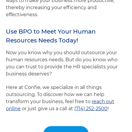
ways to make your business more productive,
thereby increasing your efficiency and
effectiveness.
Use BPO to Meet Your Human
Resources Needs Today!
Now you know why you should outsource your
human resources needs. But do you know who
you can trust to provide the HR specialists your
business deserves?
Here at Confie, we specialize in all things
outsourcing. To discover how we can help
transform your business, feel free to
reach out
online
or just give us a call at
(714) 252-2500
!