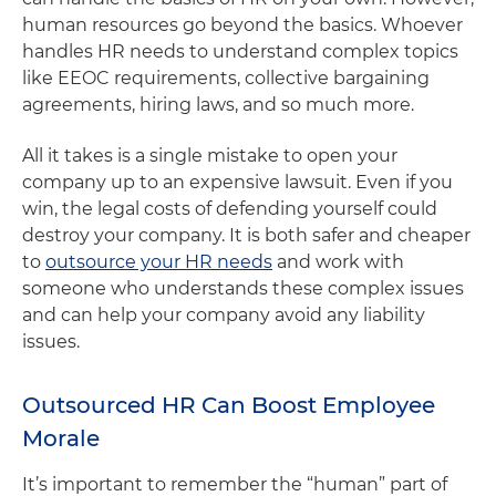
human resources go beyond the basics. Whoever
handles HR needs to understand complex topics
like EEOC requirements, collective bargaining
agreements, hiring laws, and so much more.
All it takes is a single mistake to open your
company up to an expensive lawsuit. Even if you
win, the legal costs of defending yourself could
destroy your company. It is both safer and cheaper
to
outsource your HR needs
and work with
someone who understands these complex issues
and can help your company avoid any liability
issues.
Outsourced HR Can Boost Employee
Morale
It’s important to remember the “human” part of