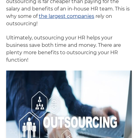
outsourcing is far cheaper than paying for the
salary and benefits of an in-house HR team. This is
why some of
the largest companies
rely on
outsourcing!
Ultimately, outsourcing your HR helps your
business save both time and money. There are
plenty more benefits to outsourcing your HR
function!