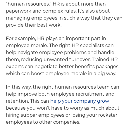
“human resources.” HR is about more than
paperwork and complex rules. It’s also about
managing employees in such a way that they can
provide their best work.
For example, HR plays an important part in
employee morale. The right HR specialists can
help navigate employee problems and handle
them, reducing unwanted turnover. Trained HR
experts can negotiate better benefits packages,
which can boost employee morale in a big way.
In this way, the right human resources team can
help improve both employee recruitment and
retention. This can
help your company grow
because you won’t have to worry as much about
hiring subpar employees or losing your rockstar
employees to other companies.