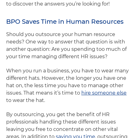
to discover the answers you’re looking for!
BPO Saves Time in Human Resources
Should you outsource your human resource
needs? One way to answer that question is with
another question: Are you spending too much of
your time managing different HR issues?
When you run a business, you have to wear many
different hats. However, the longer you have one
hat on, the less time you have to manage other
issues. That means it’s time to
hire someone else
to wear the hat.
By outsourcing, you get the benefit of HR
professionals handling these different issues
leaving you free to concentrate on other vital
areas. In addition to
saving you time
, outsourcing