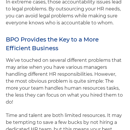
In extreme cases, those accountability issues lead
to legal problems. By outsourcing your HR needs,
you can avoid legal problems while making sure
everyone knows who is accountable to whom.
BPO Provides the Key to a More
Efficient Business
We’ve touched on several different problems that
may arise when you have various managers
handling different HR responsibilities. However,
the most obvious problem is quite simple: The
more your team handles human resources tasks,
the less they can focus on what you hired them to
do!
Time and talent are both limited resources. It may
be tempting to save a few bucks by not hiring a
dedicated HR team, but this means your best