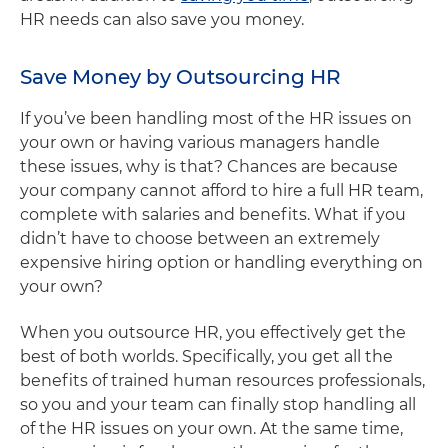
HR needs can also save you money.
Save Money by Outsourcing HR
If you’ve been handling most of the HR issues on
your own or having various managers handle
these issues, why is that? Chances are because
your company cannot afford to hire a full HR team,
complete with salaries and benefits. What if you
didn’t have to choose between an extremely
expensive hiring option or handling everything on
your own?
When you outsource HR, you effectively get the
best of both worlds. Specifically, you get all the
benefits of trained human resources professionals,
so you and your team can finally stop handling all
of the HR issues on your own. At the same time,