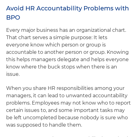
Avoid HR Accountability Problems with
BPO
Every major business has an organizational chart.
That chart serves a simple purpose: It lets
everyone know which person or group is
accountable to another person or group. Knowing
this helps managers delegate and helps everyone
know where the buck stops when there is an
issue.
When you share HR responsibilities among your
managers, it can lead to unwanted accountability
problems. Employees may not know who to report
certain issues to, and some important tasks may
be left uncompleted because nobody is sure who
was supposed to handle them.