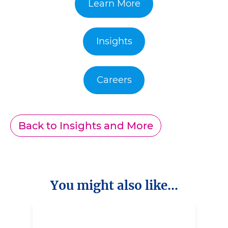
Learn More
Insights
Careers
Back to Insights and More
You might also like...