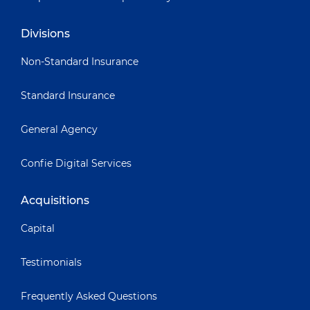
Divisions
Non-Standard Insurance
Standard Insurance
General Agency
Confie Digital Services
Acquisitions
Capital
Testimonials
Frequently Asked Questions