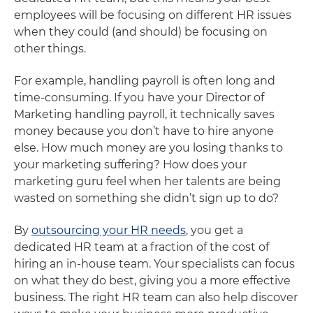
employees will be focusing on different HR issues
when they could (and should) be focusing on
other things.
For example, handling payroll is often long and
time-consuming. If you have your Director of
Marketing handling payroll, it technically saves
money because you don’t have to hire anyone
else. How much money are you losing thanks to
your marketing suffering? How does your
marketing guru feel when her talents are being
wasted on something she didn’t sign up to do?
By
outsourcing your HR needs
, you get a
dedicated HR team at a fraction of the cost of
hiring an in-house team. Your specialists can focus
on what they do best, giving you a more effective
business. The right HR team can also help discover