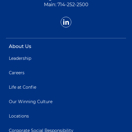
Main:
714-252-2500
About Us
Leadership
Careers
Life at Confie
Our Winning Culture
Locations
Corporate Social Responsibility