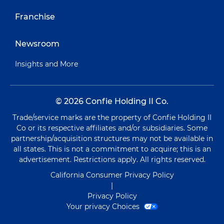
Franchise
Newsroom
Insights and More
© 2026 Confie Holding II Co.
Trade/service marks are the property of Confie Holding II
Co or its respective affiliates and/or subsidiaries. Some
partnership/acquisition structures may not be available in
all states. This is not a commitment to acquire; this is an
advertisement. Restrictions apply. All rights reserved.
California Consumer Privacy Policy
|
Privacy Policy
Your privacy Choices