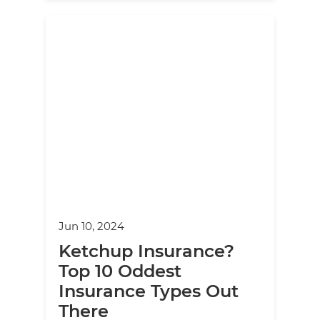
Jun 10, 2024
Ketchup Insurance?
Top 10 Oddest
Insurance Types Out
There