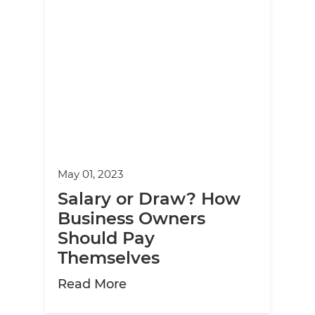
May 01, 2023
Salary or Draw? How
Business Owners
Should Pay
Themselves
about Salary or Draw? How 
Read More