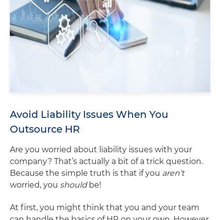
Avoid Liability Issues When You
Outsource HR
Are you worried about liability issues with your
company? That’s actually a bit of a trick question.
Because the simple truth is that if you
aren’t
worried, you
should
be!
At first, you might think that you and your team
can handle the basics of HR on your own. However,