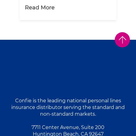
about Ketchup Insurance? To
Read More
Confie is the leading national personal lines
insurance distributor serving the standard and
non-standard markets.
7711 Center Avenue, Suite 200
Huntington Beach, CA 92647