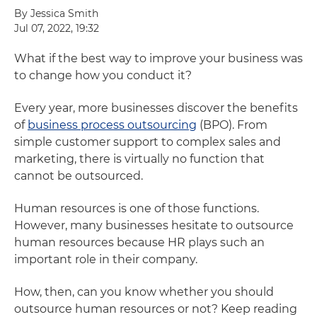
By Jessica Smith
Jul 07, 2022, 19:32
What if the best way to improve your business was
to change how you conduct it?
Every year, more businesses discover the benefits
of
business process outsourcing
(BPO). From
simple customer support to complex sales and
marketing, there is virtually no function that
cannot be outsourced.
Human resources is one of those functions.
However, many businesses hesitate to outsource
human resources because HR plays such an
important role in their company.
How, then, can you know whether you should
outsource human resources or not? Keep reading