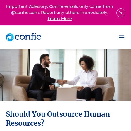
Important Advisory: Confie emails only come from
@confie.com. Report any others immediately.
Learn More
Should You Outsource Human
Resources?