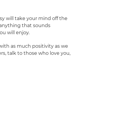
y will take your mind off the
r anything that sounds
u will enjoy.
with as much positivity as we
rs, talk to those who love you,