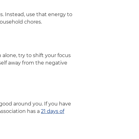
. Instead, use that energy to
 household chores.
alone, try to shift your focus
rself away from the negative
 good around you. If you have
Association has a
21 days of