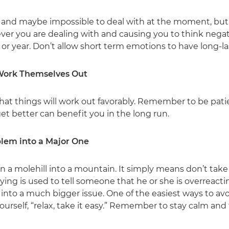
 and maybe impossible to deal with at the moment, but
ver you are dealing with and causing you to think negativ
or year. Don’t allow short term emotions to have long-la
 Work Themselves Out
that things will work out favorably. Remember to be pati
get better can benefit you in the long run.
blem into a Major One
rn a molehill into a mountain. It simply means don’t take 
ing is used to tell someone that he or she is overreac
m into a much bigger issue. One of the easiest ways to av
ourself, “relax, take it easy.” Remember to stay calm and