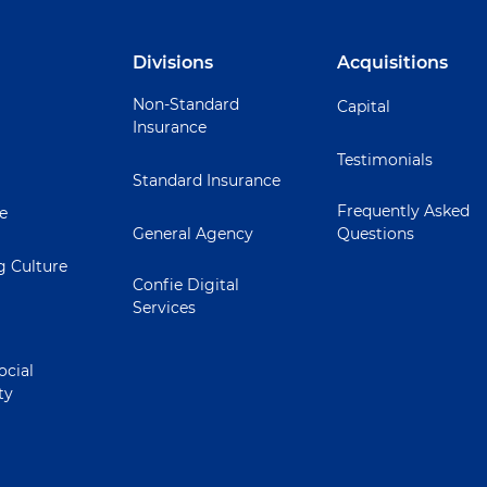
Divisions
Acquisitions
Non-Standard
Capital
Insurance
Testimonials
Standard Insurance
Frequently Asked
ie
General Agency
Questions
 Culture
Confie Digital
Services
ocial
ty