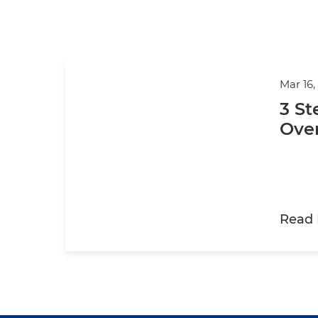
Mar 16,
3 St
Ove
Read