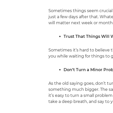
Sometimes things seem crucial
just a few days after that. Whate
will matter next week or month 
Trust That Things Will
Sometimes it’s hard to believe 
you while waiting for things to 
Don’t Turn a Minor Pro
As the old saying goes, don’t tu
something much bigger. The say
it’s easy to turn a small proble
take a deep breath, and say to y