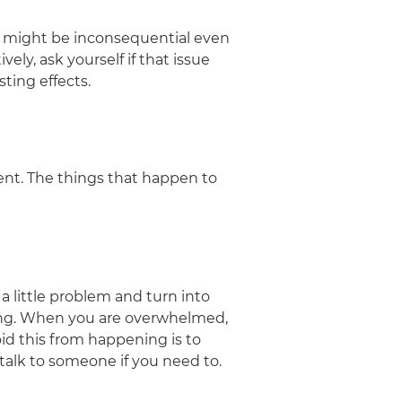
 might be inconsequential even
ely, ask yourself if that issue
sting effects.
ent. The things that happen to
a little problem and turn into
ting. When you are overwhelmed,
oid this from happening is to
 talk to someone if you need to.