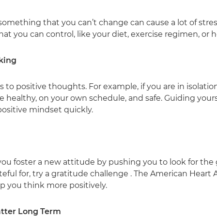
mething that you can’t change can cause a lot of stress
that you can control, like your diet, exercise regimen, or
king
o positive thoughts. For example, if you are in isolation 
are healthy, on your own schedule, and safe. Guiding you
positive mindset quickly.
ou foster a new attitude by pushing you to look for the
teful for, try a gratitude challenge . The American Heart 
lp you think more positively.
Matter Long Term