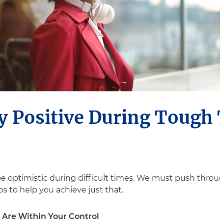
y Positive During Tough
 be optimistic during difficult times. We must push thro
s to help you achieve just that.
 Are Within Your Control