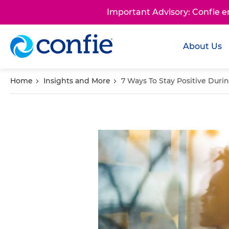
Important Advisory: Confie 
About Us
Home
Insights and More
7 Ways To Stay Positive Dur