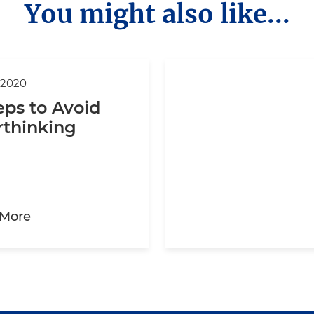
You might also like...
 2020
eps to Avoid
rthinking
about 3 Steps to Avoid Overthinking
 More