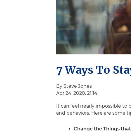
7 Ways To Sta
By Steve Jones
Apr 24, 2020, 21:14
It can feel nearly impossible to
and behaviors. Here are some tip
Change the Things that