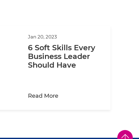
Jan 20, 2023
6 Soft Skills Every
Business Leader
Should Have
about 6 Soft Skills Every Bu
Read More