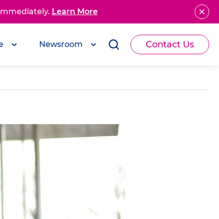
 immediately.
Learn More
Contact Us
e
Newsroom