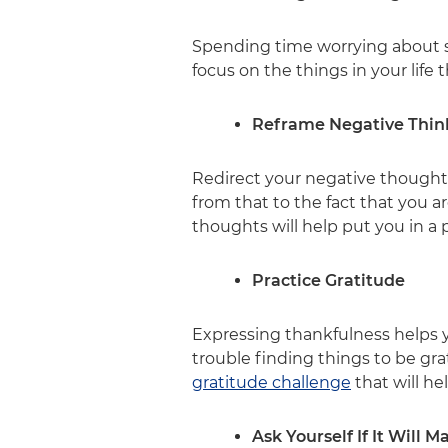
Spending time worrying about so
focus on the things in your life 
Reframe Negative Thin
Redirect your negative thoughts t
from that to the fact that you 
thoughts will help put you in a 
Practice Gratitude
Expressing thankfulness helps y
trouble finding things to be gra
gratitude challenge
that will he
Ask Yourself If It Will 