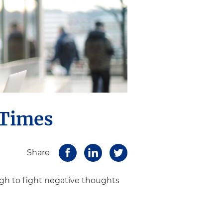
 Times
Share
ugh to fight negative thoughts