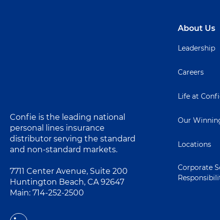
About Us
Leadership
Careers
Life at Conf
Confie is the leading national
Our Winning
personal lines insurance
distributor serving the standard
Locations
and non-standard markets.
Corporate S
7711 Center Avenue, Suite 200
Responsibili
Huntington Beach, CA 92647
Main:
714-252-2500