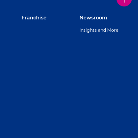
Franchise
Newsroom
Insights and More