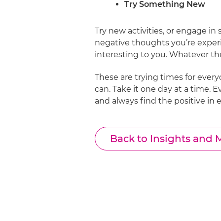
Try Something New
Try new activities, or engage in
negative thoughts you’re experi
interesting to you. Whatever th
These are trying times for ever
can. Take it one day at a time. 
and always find the positive in 
Back to Insights and 