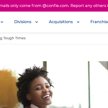
emails only come from @confie.com. Report any others
Divisions
Acquisitions
Franchis
ing Tough Times