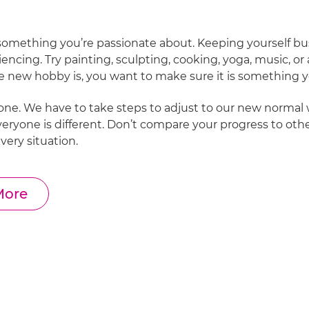
 something you’re passionate about. Keeping yourself bus
encing. Try painting, sculpting, cooking, yoga, music, o
e new hobby is, you want to make sure it is something yo
yone. We have to take steps to adjust to our new normal 
Everyone is different. Don’t compare your progress to othe
every situation.
More