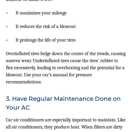
•
It maximizes your mileage
•
It reduces the risk of a blowout
•
It prolongs the life of your tires
Overinflated tires bulge down the center of the treads, causing
uneven wear. Underinflated tires cause the tires’ rubber to
flex excessively, leading to overheating and the potential for a
blowout. Use your car’s manual for pressure
recommendations.
3. Have Regular Maintenance Done on
Your AC
Car air conditioners are especially important to maintain. Like
all air conditioners, they produce heat. When filters are dirty