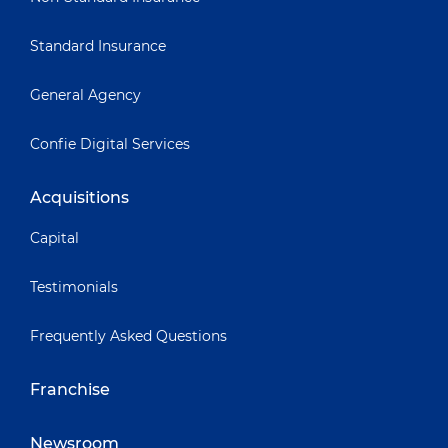
Standard Insurance
General Agency
Confie Digital Services
Acquisitions
Capital
Testimonials
Frequently Asked Questions
Franchise
Newsroom