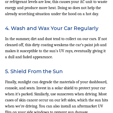
or refrigerant levels are low, this causes your AC unit to waste
energy and produce more heat. Doing so does not help the
already scorching situation under the hood on a hot day.
4. Wash and Wax Your Car Regularly
In the summer, dirt and dust tend to collect on our cars. If not
cleaned off, this dirty coating weakens the car’s paint job and
makes it susceptible to the sun’s UV rays, eventually giving it
a dull and faded appearance.
5. Shield From the Sun
Finally, sunlight can degrade the materials of your dashboard,
console, and seats. Invest in a solar shield to protect your car
when it’s parked. Similarly, use sunscreen when driving. Most
cases of skin cancer occur on our left sides, which the sun hits
when we’re driving. You can also install an aftermarket UV
film on your side windows to prevent sun damage.