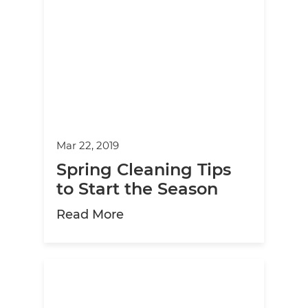
Mar 22, 2019
Spring Cleaning Tips
to Start the Season
about Spring Cleaning Tips to
Read More