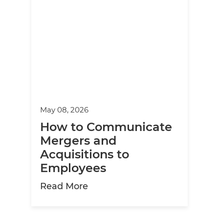
May 08, 2026
How to Communicate
Mergers and
Acquisitions to
Employees
about How to Communicate M
Read More