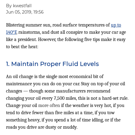
By kwestfall
Jun 05, 2019, 19:56
Blistering summer sun, road surface temperatures of
up to
140°F
, rainstorms, and dust all conspire to make your car age
like a president. However, the following five tips make it easy
to beat the heat:
1. Maintain Proper Fluid Levels
An oil change is the single most economical bit of
maintenance you can do on your car. Stay on top of your oil
changes — though some manufacturers recommend
changing your oil every 7,500 miles, this is not a hard-set rule.
Change your oil
more often
if the weather is very hot, if you
tend to drive fewer than five miles at a time, if you tow
something heavy, if you spend a lot of time idling, or if the
roads you drive are dusty or muddy.