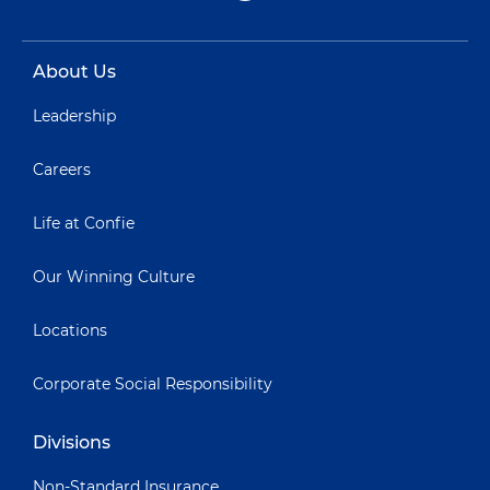
About Us
Leadership
Careers
Life at Confie
Our Winning Culture
Locations
Corporate Social Responsibility
Divisions
Non-Standard Insurance