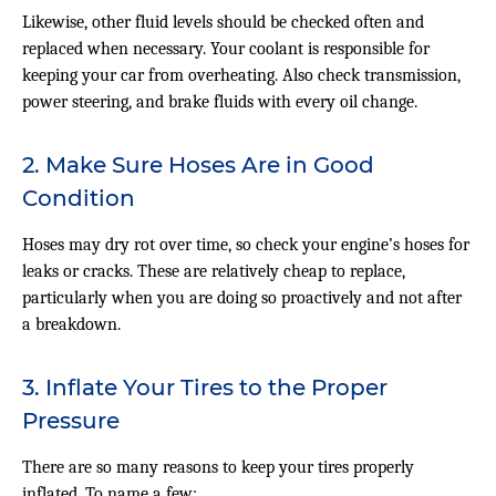
Likewise, other fluid levels should be checked often and
replaced when necessary. Your coolant is responsible for
keeping your car from overheating. Also check transmission,
power steering, and brake fluids with every oil change.
2. Make Sure Hoses Are in Good
Condition
Hoses may dry rot over time, so check your engine’s hoses for
leaks or cracks. These are relatively cheap to replace,
particularly when you are doing so proactively and not after
a breakdown.
3. Inflate Your Tires to the Proper
Pressure
There are so many reasons to keep your tires properly
inflated. To name a few: