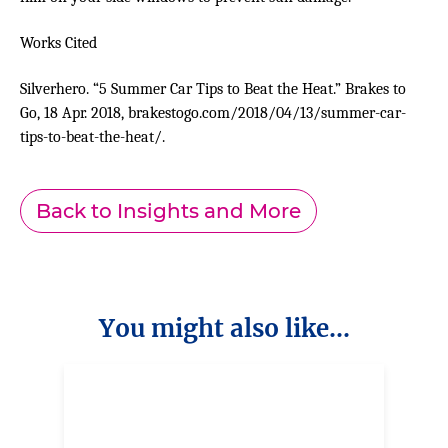
Works Cited
Silverhero. “5 Summer Car Tips to Beat the Heat.” Brakes to
Go, 18 Apr. 2018, brakestogo.com/2018/04/13/summer-car-
tips-to-beat-the-heat/.
Back to Insights and More
You might also like...