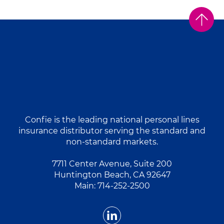
Confie is the leading national personal lines
insurance distributor serving the standard and
non-standard markets.
7711 Center Avenue, Suite 200
Huntington Beach, CA 92647
Main:
714-252-2500