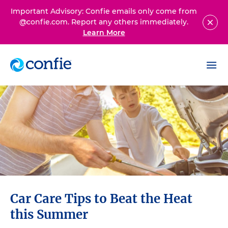
Important Advisory: Confie emails only come from
@confie.com. Report any others immediately.
Learn More
Car Care Tips to Beat the Heat
this Summer