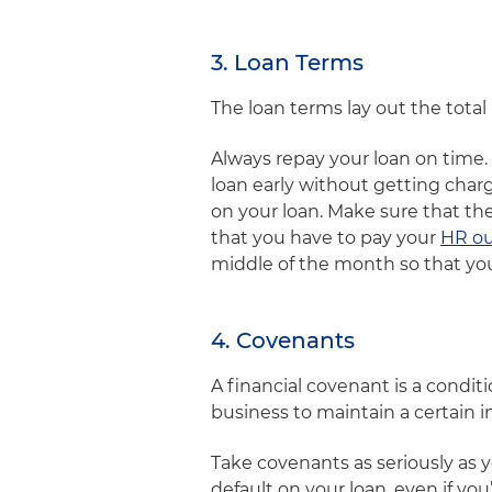
3. Loan Terms
The loan terms lay out the tota
Always repay your loan on time. 
loan early without getting charge
on your loan. Make sure that th
that you have to pay your
HR ou
middle of the month so that you
4. Covenants
A financial covenant is a condi
business to maintain a certain i
Take covenants as seriously as 
default on your loan, even if yo