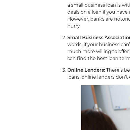
a small business loan is w
deals on a loan if you have
However, banks are notoriou
hurry.
Small Business Associatio
words, if your business can
much more willing to offer
can find the best loan ter
Online Lenders:
There’s be
loans, online lenders don’t