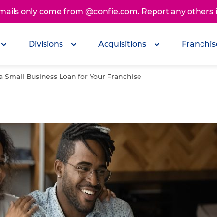
emails only come from @confie.com. Report any others
Divisions
Acquisitions
Franchis
a Small Business Loan for Your Franchise