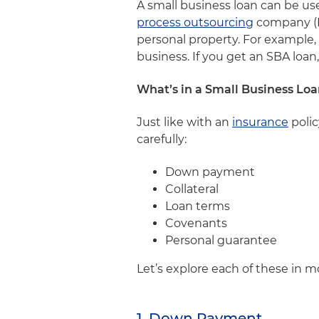
A small business loan can be u
process outsourcing
company (B
personal property. For example, 
business. If you get an SBA loa
What’s in a Small Business L
Just like with an
insurance
polic
carefully:
Down payment
Collateral
Loan terms
Covenants
Personal guarantee
Let’s explore each of these in m
1. Down Payment