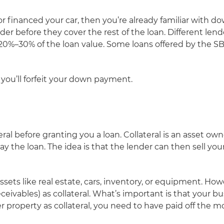
or financed your car, then you’re already familiar wit
r before they cover the rest of the loan. Different lend
20%–30% of the loan value. Some loans offered by the SBA 
n you’ll forfeit your down payment.
eral before granting you a loan. Collateral is an asset o
ay the loan. The idea is that the lender can then sell your 
assets like real estate, cars, inventory, or equipment. Ho
eivables) as collateral. What’s important is that your bus
fer property as collateral, you need to have paid off the