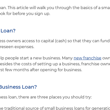
an. This article will walk you through the basics of a sma
ok for before you sign up.
s Loan?
ess owners access to capital (cash) so that they can fun
oreseen expenses.
elp people start a new business. Many
new franchise
owne
besides the costs of setting up a business, franchise ow
irst few months after opening for business.
 Business Loan?
iness loan, there are three places you should try:
traditional source of small business loans for generation