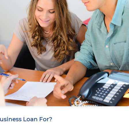
Business Loan For?