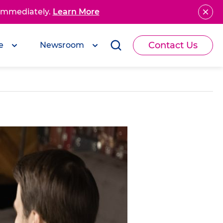
 immediately.
Learn More
Contact Us
e
Newsroom