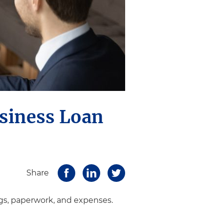
usiness Loan
Share
gs, paperwork, and expenses.