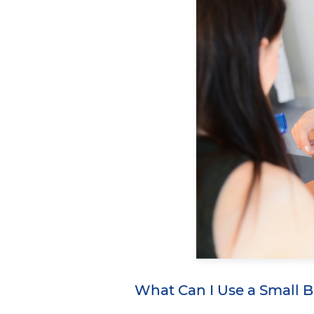
What Can I Use a Small 