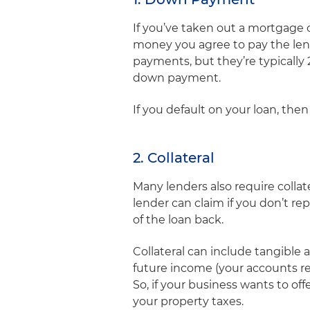
If you’ve taken out a mortgage 
money you agree to pay the lende
payments, but they’re typically 
down payment.
If you default on your loan, the
2. Collateral
Many lenders also require collat
lender can claim if you don’t rep
of the loan back.
Collateral can include tangible 
future income (your accounts rec
So, if your business wants to of
your property taxes.