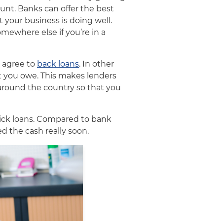
unt. Banks can offer the best
 your business is doing well.
mewhere else if you’re in a
o agree to
back loans
. In other
at you owe. This makes lenders
 around the country so that you
uick loans. Compared to bank
ed the cash really soon.