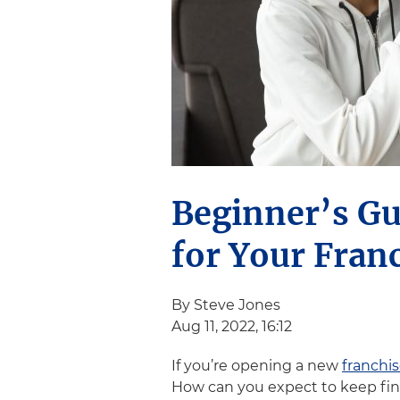
Beginner’s Gu
for Your Fran
By Steve Jones
Aug 11, 2022, 16:12
If you’re opening a new
franchi
How can you expect to keep fin