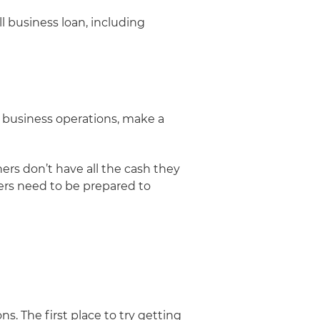
ll business loan, including
d business operations, make a
rs don’t have all the cash they
ners need to be prepared to
s. The first place to try getting