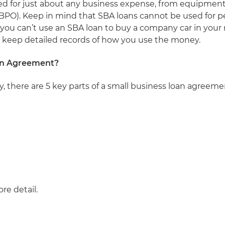
sed for just about any business expense, from equipment
PO). Keep in mind that SBA loans cannot be used for p
you can’t use an SBA loan to buy a company car in your n
n, keep detailed records of how you use the money.
oan Agreement?
y, there are 5 key parts of a small business loan agreem
ore detail.