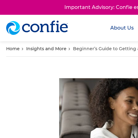
Important Advisory: Confie 
About Us
Home
Insights and More
Beginner’s Guide to Getting 