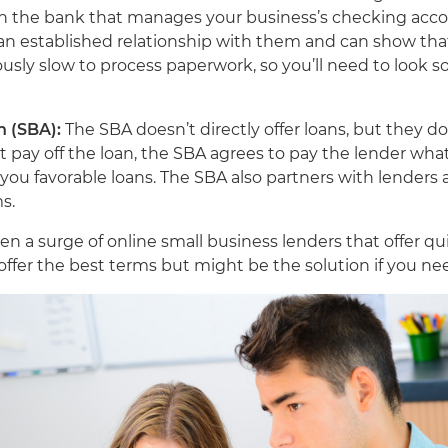
ith the bank that manages your business’s checking acco
 an established relationship with them and can show that
sly slow to process paperwork, so you’ll need to look so
n (SBA):
The SBA doesn’t directly offer loans, but they d
’t pay off the loan, the SBA agrees to pay the lender wh
 you favorable loans. The SBA also partners with lenders
ms.
en a surge of online small business lenders that offer q
 offer the best terms but might be the solution if you ne