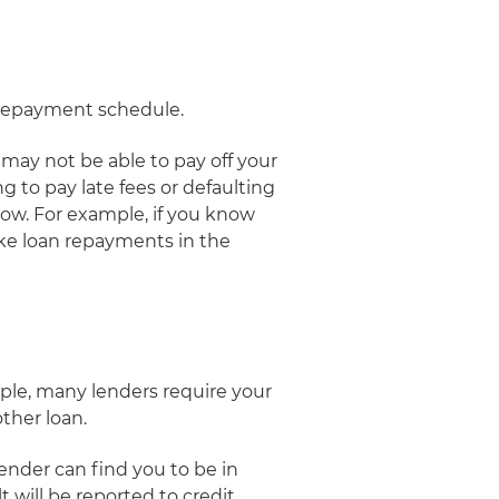
he repayment schedule.
 may not be able to pay off your
g to pay late fees or defaulting
ow. For example, if you know
ke loan repayments in the
mple, many lenders require your
other loan.
ender can find you to be in
 will be reported to credit