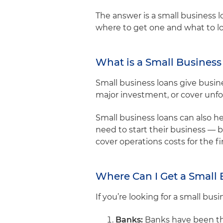
The answer is a small business lo
where to get one and what to lo
What is a Small Busines
Small business loans give busin
major investment, or cover unf
Small business loans can also h
need to start their business — 
cover operations costs for the f
Where Can I Get a Small
If you’re looking for a small bus
Banks:
Banks have been the 