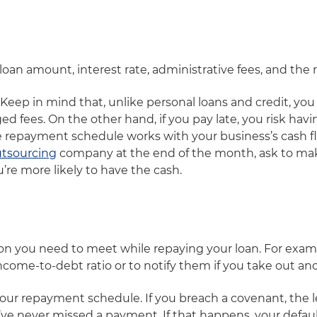
l loan amount, interest rate, administrative fees, and t
Keep in mind that, unlike personal loans and credit, you
d fees. On the other hand, if you pay late, you risk havin
e repayment schedule works with your business’s cash fl
tsourcing
company at the end of the month, ask to ma
’re more likely to have the cash.
tion you need to meet while repaying your loan. For exa
ncome-to-debt ratio or to notify them if you take out an
your repayment schedule. If you breach a covenant, the l
u’ve never missed a payment. If that happens, your default