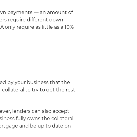
h down payments — an amount of
ers require different down
only require as little as a 10%
wned by your business that the
collateral to try to get the rest
wever, lenders can also accept
iness fully owns the collateral.
 mortgage and be up to date on