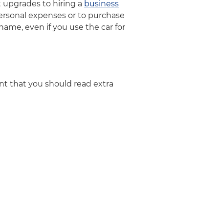
 upgrades to hiring a
business
ersonal expenses or to purchase
ame, even if you use the car for
ent that you should read extra