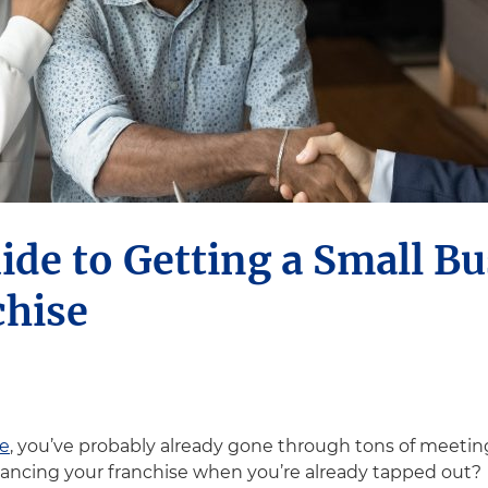
ide to Getting a Small B
chise
se
, you’ve probably already gone through tons of meetin
ancing your franchise when you’re already tapped out?