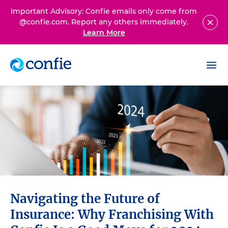
Important Advisory: Confie emails only come from
@confie.com. Report any others immediately.
Learn More
Navigating the Future of
Insurance: Why Franchising With