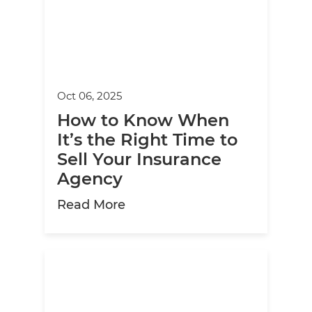
Oct 06, 2025
How to Know When
It’s the Right Time to
Sell Your Insurance
Agency
about How to Know When It’s 
Read More