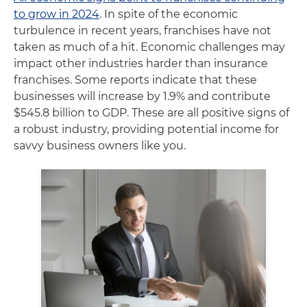
to grow in 2024
. In spite of the economic
turbulence in recent years, franchises have not
taken as much of a hit. Economic challenges may
impact other industries harder than insurance
franchises. Some reports indicate that these
businesses will increase by 1.9% and contribute
$545.8 billion to GDP. These are all positive signs of
a robust industry, providing potential income for
savvy business owners like you.