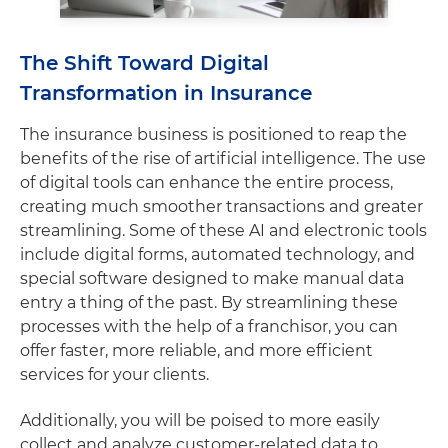
The Shift Toward Digital
Transformation in Insurance
The insurance business is positioned to reap the
benefits of the rise of artificial intelligence. The use
of digital tools can enhance the entire process,
creating much smoother transactions and greater
streamlining. Some of these AI and electronic tools
include digital forms, automated technology, and
special software designed to make manual data
entry a thing of the past. By streamlining these
processes with the help of a franchisor, you can
offer faster, more reliable, and more efficient
services for your clients.
Additionally, you will be poised to more easily
collect and analyze customer-related data to