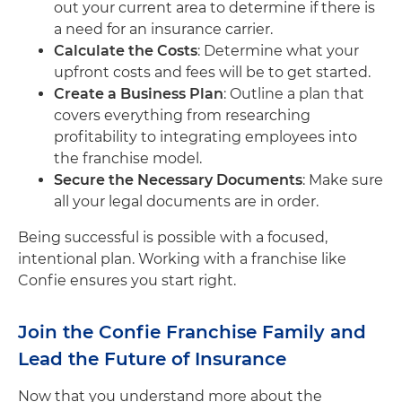
out your current area to determine if there is
a need for an insurance carrier.
Calculate the Costs
: Determine what your
upfront costs and fees will be to get started.
Create a Business Plan
: Outline a plan that
covers everything from researching
profitability to integrating employees into
the franchise model.
Secure the Necessary Documents
: Make sure
all your legal documents are in order.
Being successful is possible with a focused,
intentional plan. Working with a franchise like
Confie ensures you start right.
Join the Confie Franchise Family and
Lead the Future of Insurance
Now that you understand more about the