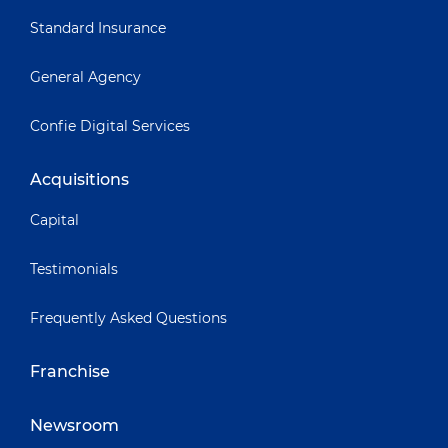
Standard Insurance
General Agency
Confie Digital Services
Acquisitions
Capital
Testimonials
Frequently Asked Questions
Franchise
Newsroom