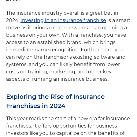
The insurance industry overall is a great bet in
2024.
Investing in an insurance franchise
is a smart
move as it brings greater rewards than opening a
business on your own. With a franchise, you have
access to an established brand, which brings
immediate name recognition. Furthermore, you
can rely on the franchisor’s existing software and
systems, and you can likely benefit from lower
costs on training, marketing, and other key
aspects of running an insurance business.
Exploring the Rise of Insurance
Franchises in 2024
This year marks the start of a new era for insurance
franchises. It offers opportunities for business
investors like you to capitalize on the benefits of