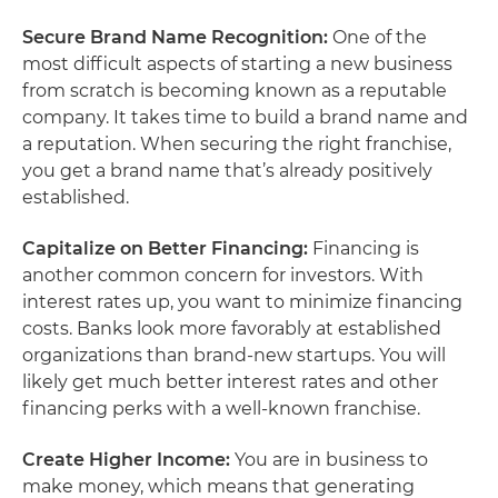
Secure Brand Name Recognition:
One of the
most difficult aspects of starting a new business
from scratch is becoming known as a reputable
company. It takes time to build a brand name and
a reputation. When securing the right franchise,
you get a brand name that’s already positively
established.
Capitalize on Better Financing:
Financing
is
another common concern for investors. With
interest rates up, you want to minimize financing
costs. Banks look more favorably at established
organizations than brand-new startups. You will
likely get much better interest rates and other
financing perks with a well-known franchise.
Create Higher Income:
You are in business to
make money, which means that generating