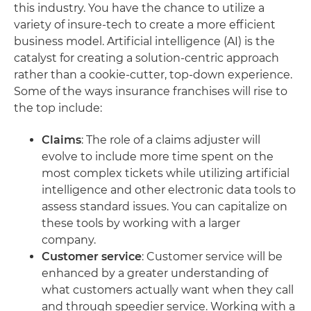
this industry. You have the chance to utilize a
variety of insure-tech to create a more efficient
business model. Artificial intelligence (AI) is the
catalyst for creating a solution-centric approach
rather than a cookie-cutter, top-down experience.
Some of the ways insurance franchises will rise to
the top include:
Claims
: The role of a claims adjuster will
evolve to include more time spent on the
most complex tickets while utilizing artificial
intelligence and other electronic data tools to
assess standard issues. You can capitalize on
these tools by working with a larger
company.
Customer
service
: Customer service will be
enhanced by a greater understanding of
what customers actually want when they call
and through speedier service. Working with a