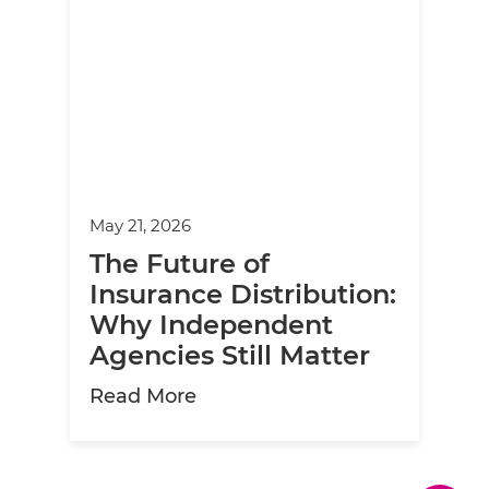
May 21, 2026
The Future of
Insurance Distribution:
Why Independent
Agencies Still Matter
about The Future of Insuranc
Read More