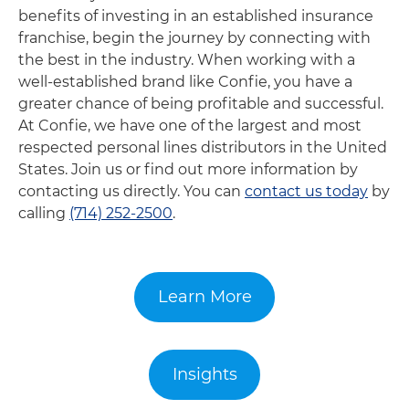
benefits of investing in an established insurance
franchise, begin the journey by connecting with
the best in the industry. When working with a
well-established brand like Confie, you have a
greater chance of being profitable and successful.
At Confie, we have one of the largest and most
respected personal lines distributors in the United
States. Join us or find out more information by
contacting us directly. You can
contact us today
by
calling
(714) 252-2500
.
Learn More
Insights