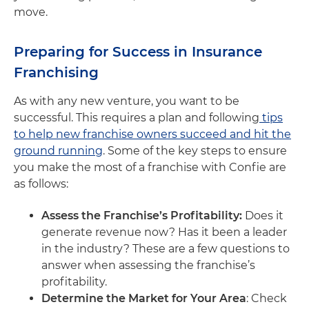
move.
Preparing for Success in Insurance
Franchising
As with any new venture, you want to be
successful. This requires a plan and following
tips
to help new franchise owners succeed and hit the
ground running
. Some of the key steps to ensure
you make the most of a franchise with Confie are
as follows:
Assess the Franchise’s Profitability:
Does it
generate revenue now? Has it been a leader
in the industry? These are a few questions to
answer when assessing the franchise’s
profitability.
Determine the Market for Your Area
: Check