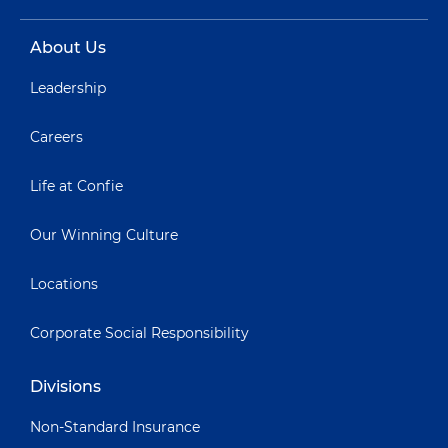
About Us
Leadership
Careers
Life at Confie
Our Winning Culture
Locations
Corporate Social Responsibility
Divisions
Non-Standard Insurance