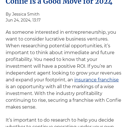
Confie Is a Good Move for 2024
By Jessica Smith
Jun 24, 2024, 13:17
As someone interested in entrepreneurship, you
want to consider lucrative business ventures.
When researching potential opportunities, it’s
important to think about immediate and future
profitability. You need to know that your
investment will have a positive ROI. If you’re an
independent agent looking to grow your revenues
and expand your footprint, an
insurance franchise
is an opportunity with all the markings of a wise
investment. With the industry profitability
continuing to rise, securing a franchise with Confie
makes sense.
It’s important to do research to help you decide
whether to continue operating under your own