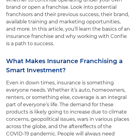
brand or open a franchise. Look into potential
franchisors and their previous success, their brand,
available training and marketing opportunities,
and more. In this article, you’ll learn the basics of an
insurance franchise and why working with Confie
is a path to success.
What Makes Insurance Franchising a
Smart Investment?
Even in down times, insurance is something
everyone needs. Whether it’s auto, homeowners,
renters, or something else, coverage is an integral
part of everyone’s life. The demand for these
products is likely going to increase due to climate
concerns, geopolitical issues, wars in various places
across the globe, and the aftereffects of the
COVID-19 pandemic. People will always need