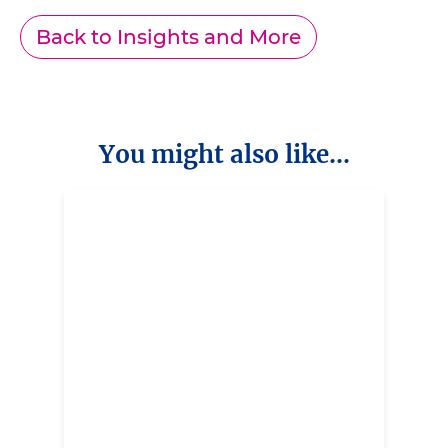
Back to Insights and More
You might also like...