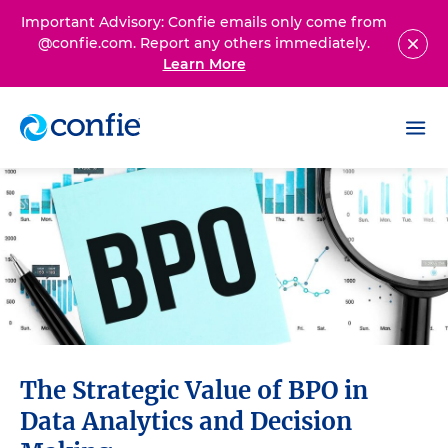
Important Advisory: Confie emails only come from
@confie.com. Report any others immediately.
Learn More
The Strategic Value of BPO in
Data Analytics and Decision