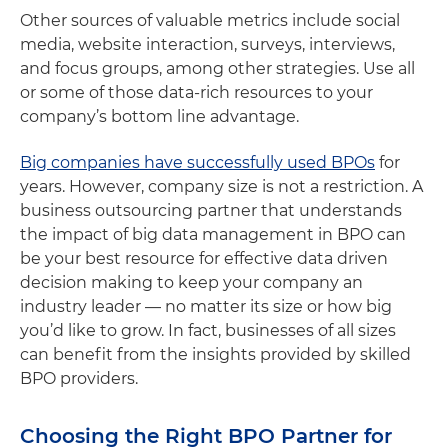
Other sources of valuable metrics include social
media, website interaction, surveys, interviews,
and focus groups, among other strategies. Use all
or some of those data-rich resources to your
company’s bottom line advantage.
Big companies have successfully used BPOs
for
years. However, company size is not a restriction. A
business outsourcing partner that understands
the impact of big data management in BPO can
be your best resource for effective data driven
decision making to keep your company an
industry leader — no matter its size or how big
you’d like to grow. In fact, businesses of all sizes
can benefit from the insights provided by skilled
BPO providers.
Choosing the Right BPO Partner for