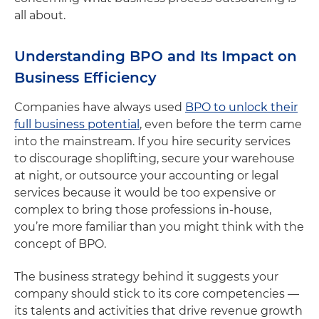
all about.
Understanding BPO and Its Impact on
Business Efficiency
Companies have always used
BPO to unlock their
full business potential
, even before the term came
into the mainstream. If you hire security services
to discourage shoplifting, secure your warehouse
at night, or outsource your accounting or legal
services because it would be too expensive or
complex to bring those professions in-house,
you’re more familiar than you might think with the
concept of BPO.
The business strategy behind it suggests your
company should stick to its core competencies —
its talents and activities that drive revenue growth