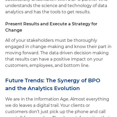
understands the science and technology of data
analytics and has the tools to get results.
Present Results and Execute a Strategy for
Change
All of your stakeholders must be thoroughly
engaged in change-making and know their part in
moving forward. The data driven decision making
that results can have a positive impact on your
customers, employees, and bottom line.
Future Trends: The Synergy of BPO
and the Analytics Evolution
We are in the Information Age. Almost everything
we do leaves a digital trail. Your clients or
customers don’t just pick up the phone and call