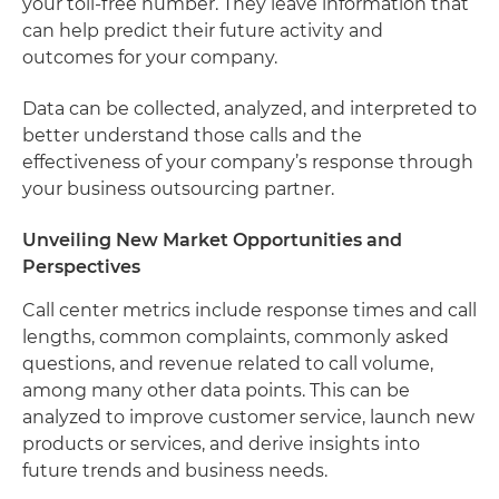
your toll-free number. They leave information that
can help predict their future activity and
outcomes for your company.
Data can be collected, analyzed, and interpreted to
better understand those calls and the
effectiveness of your company’s response through
your business outsourcing partner.
Unveiling New Market Opportunities and
Perspectives
Call center metrics include response times and call
lengths, common complaints, commonly asked
questions, and revenue related to call volume,
among many other data points. This can be
analyzed to improve customer service, launch new
products or services, and derive insights into
future trends and business needs.