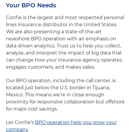
Your BPO Needs
Confie is the largest and most respected personal
lines insurance distributor in the United States.
We are also presenting a state-of-the-art
nearshore BPO operation with an emphasis on
data driven analytics. Trust us to help you collect,
analyze, and interpret the impact of big data that
can change how your insurance agency operates,
engages customers, and makes sales.
Our BPO operation, including the call center, is
located just below the U.S. border in Tijuana,
Mexico. This means we’re in close enough
proximity for responsive collaboration but offshore
for major cost savings.
Let Confie’s
BPO operation help you grow your
company
.