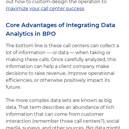
out how to custom-design the operation to
maximize your call center success
.
Core Advantages of Integrating Data
Analytics in BPO
The bottom line is these call centers can collect a
lot of information — or data — when taking or
making these calls. Once carefully analyzed, this
information can help a client company make
decisions to raise revenue, improve operational
efficiencies, or otherwise positively impact its
future.
The more complex data sets are known as big
data. That term describes an abundance of rich
information that can come from customer
interaction (remember those call centers?), social
media, surveys, and other sources. Big data might