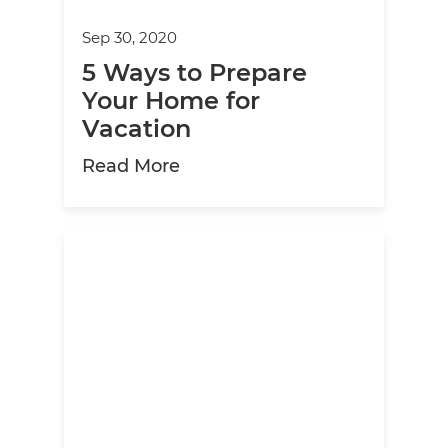
Sep 30, 2020
5 Ways to Prepare
Your Home for
Vacation
about 5 Ways to Prepare You
Read More