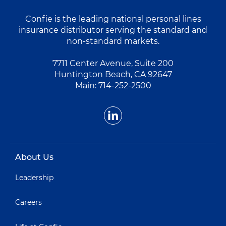
Confie is the leading national personal lines
insurance distributor serving the standard and
non-standard markets.
7711 Center Avenue, Suite 200
Huntington Beach, CA 92647
Main:
714-252-2500
About Us
Leadership
Careers