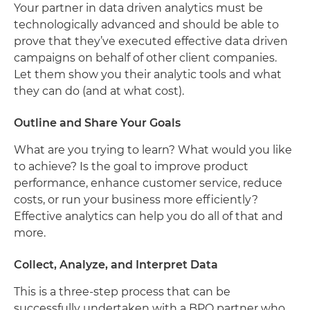
Your partner in data driven analytics must be
technologically advanced and should be able to
prove that they’ve executed effective data driven
campaigns on behalf of other client companies.
Let them show you their analytic tools and what
they can do (and at what cost).
Outline and Share Your Goals
What are you trying to learn? What would you like
to achieve? Is the goal to improve product
performance, enhance customer service, reduce
costs, or run your business more efficiently?
Effective analytics can help you do all of that and
more.
Collect, Analyze, and Interpret Data
This is a three-step process that can be
successfully undertaken with a BPO partner who