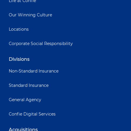
Life at Confie
Our Winning Culture
Locations
Corporate Social Responsibility
Divisions
Non-Standard Insurance
Standard Insurance
General Agency
Confie Digital Services
Acquisitions