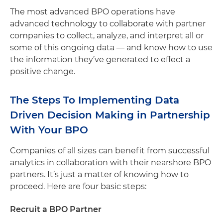
The most advanced BPO operations have
advanced technology to collaborate with partner
companies to collect, analyze, and interpret all or
some of this ongoing data — and know how to use
the information they’ve generated to effect a
positive change.
The Steps To Implementing Data
Driven Decision Making in Partnership
With Your BPO
Companies of all sizes can benefit from successful
analytics in collaboration with their nearshore BPO
partners. It’s just a matter of knowing how to
proceed. Here are four basic steps:
Recruit a BPO Partner