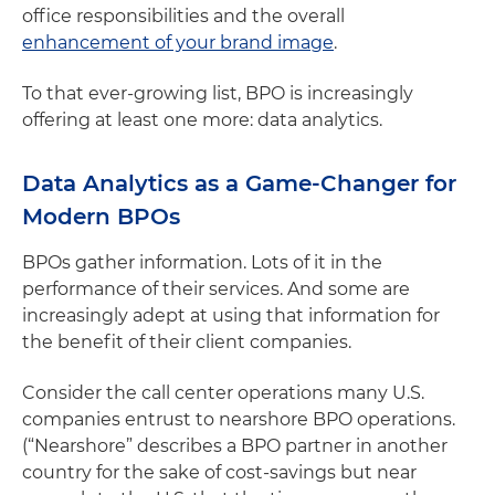
office responsibilities and the overall
enhancement of your brand image
.
To that ever-growing list, BPO is increasingly
offering at least one more: data analytics.
Data Analytics as a Game-Changer for
Modern BPOs
BPOs gather information. Lots of it in the
performance of their services. And some are
increasingly adept at using that information for
the benefit of their client companies.
Consider the call center operations many U.S.
companies entrust to nearshore BPO operations.
(“Nearshore” describes a BPO partner in another
country for the sake of cost-savings but near