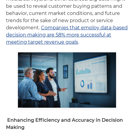
be used to reveal customer buying patterns and
behavior, current market conditions, and future
trends for the sake of new product or service
development.
Companies that employ data-based
decision making are 58% more successful at
meeting target revenue goals
.
Enhancing Efficiency and Accuracy in Decision
Making