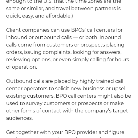
enough to the U.S. that the time zones are the
same or similar, and travel between partners is
quick, easy, and affordable.)
Client companies can use BPOs’ call centers for
inbound or outbound calls — or both. Inbound
calls come from customers or prospects placing
orders, issuing complaints, looking for answers,
reviewing options, or even simply calling for hours
of operation.
Outbound calls are placed by highly trained call
center operators to solicit new business or upsell
existing customers. BPO call centers might also be
used to survey customers or prospects or make
other forms of contact with the company’s target
audiences.
Get together with your BPO provider and figure