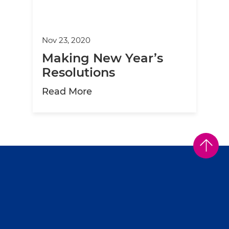
Nov 23, 2020
Making New Year’s
Resolutions
about Making New Year’s Res
Read More