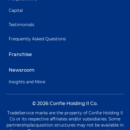
Capital
Testimonials
Frequently Asked Questions
Franchise
Newsroom
Insights and More
© 2026 Confie Holding II Co.
Trade/service marks are the property of Confie Holding II
Co or its respective affiliates and/or subsidiaries. Some
partnership/acquisition structures may not be available in