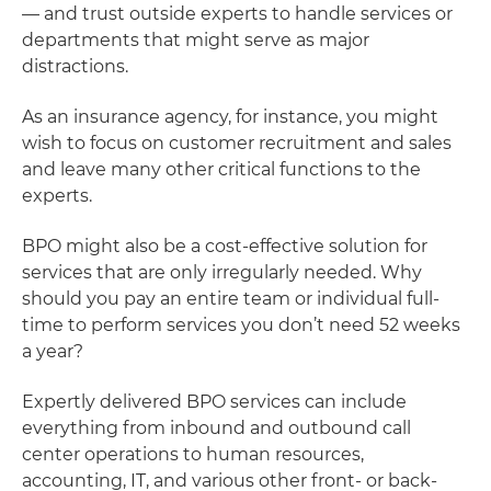
— and trust outside experts to handle services or
departments that might serve as major
distractions.
As an insurance agency, for instance, you might
wish to focus on customer recruitment and sales
and leave many other critical functions to the
experts.
BPO might also be a cost-effective solution for
services that are only irregularly needed. Why
should you pay an entire team or individual full-
time to perform services you don’t need 52 weeks
a year?
Expertly delivered BPO services can include
everything from inbound and outbound call
center operations to human resources,
accounting, IT, and various other front- or back-