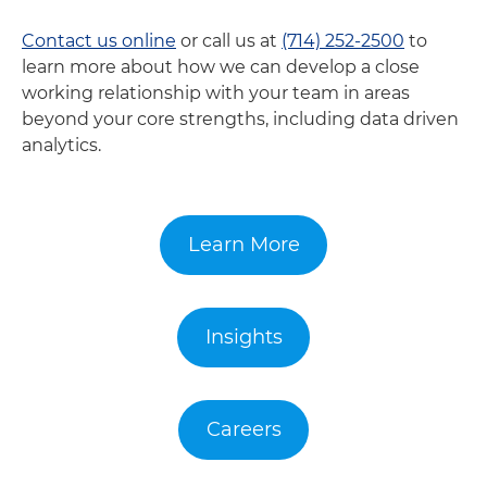
Contact us online
or call us at
(714) 252-2500
to
learn more about how we can develop a close
working relationship with your team in areas
beyond your core strengths, including data driven
analytics.
Learn More
Insights
Careers