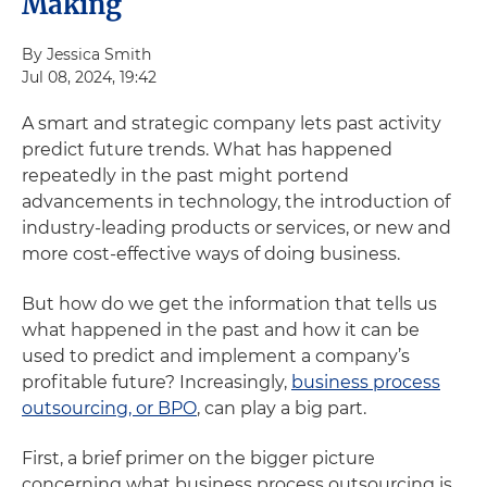
Making
By Jessica Smith
Jul 08, 2024, 19:42
A smart and strategic company lets past activity
predict future trends. What has happened
repeatedly in the past might portend
advancements in technology, the introduction of
industry-leading products or services, or new and
more cost-effective ways of doing business.
But how do we get the information that tells us
what happened in the past and how it can be
used to predict and implement a company’s
profitable future? Increasingly,
business process
outsourcing, or BPO
, can play a big part.
First, a brief primer on the bigger picture
concerning what business process outsourcing is