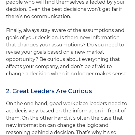
people who will find themselves affected by your
decision. Even the best decisions won’t get far if
there’s no communication.
Finally, always stay aware of the assumptions and
goals of your decision. Is there new information
that changes your assumptions? Do you need to
revise your goals based on a new market
opportunity? Be curious about everything that
affects your company, and don’t be afraid to
change a decision when it no longer makes sense.
2. Great Leaders Are Curious
On the one hand, good workplace leaders need to
act decisively based on the information in front of
them. On the other hand, it’s often the case that
new information can change the logic and
reasoning behind a decision. That’s why it’s so