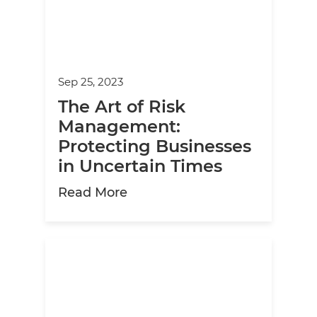
Sep 25, 2023
The Art of Risk
Management:
Protecting Businesses
in Uncertain Times
about The Art of Risk Manage
Read More