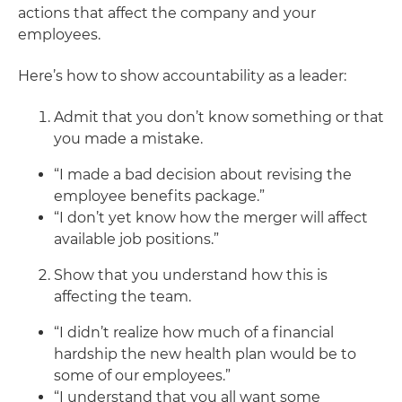
actions that affect the company and your
employees.
Here’s how to show accountability as a leader:
Admit that you don’t know something or that
you made a mistake.
“I made a bad decision about revising the
employee benefits package.”
“I don’t yet know how the merger will affect
available job positions.”
Show that you understand how this is
affecting the team.
“I didn’t realize how much of a financial
hardship the new health plan would be to
some of our employees.”
“I understand that you all want some