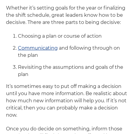
Whether it’s setting goals for the year or finalizing
the shift schedule, great leaders know how to be
decisive. There are three parts to being decisive:
Choosing a plan or course of action
Communicating
and following through on
the plan
Revisiting the assumptions and goals of the
plan
It’s sometimes easy to put off making a decision
until you have more information. Be realistic about
how much new information will help you. If it’s not
critical, then you can probably make a decision
now.
Once you do decide on something, inform those