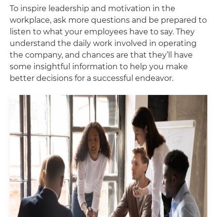
To inspire leadership and motivation in the
workplace, ask more questions and be prepared to
listen to what your employees have to say. They
understand the daily work involved in operating
the company, and chances are that they’ll have
some insightful information to help you make
better decisions for a successful endeavor.