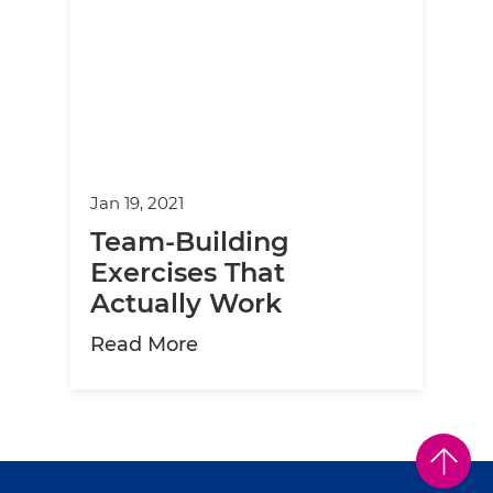
Jan 19, 2021
Team-Building
Exercises That
Actually Work
about Team-Building Exercise
Read More