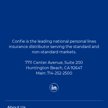
Confie is the leading national personal lines
insurance distributor serving the standard and
non-standard markets.
7711 Center Avenue, Suite 200
Huntington Beach, CA 92647
Main:
714-252-2500
About Us