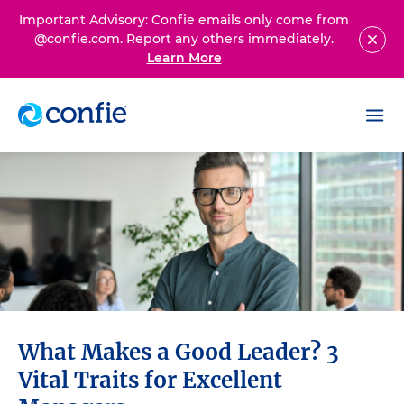
Important Advisory: Confie emails only come from
@confie.com. Report any others immediately.
Learn More
What Makes a Good Leader? 3
Vital Traits for Excellent