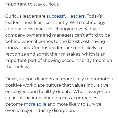
important to stay curious.
Curious leaders are
successful leaders
. Today’s
leaders must learn constantly. With technology
and business practices changing every day,
company owners and managers can’t afford to be
behind when it comes to the latest cost-saving
innovations. Curious leaders are more likely to
recognize and admit their mistakes, which is an
important part of showing accountability (more on
that below).
Finally, curious leaders are more likely to promote a
positive workplace culture that values inquisitive
employees and healthy debate. When everyone is
a part of the innovation process, companies
become
more agile
and more likely to survive
even a major industry disruption.