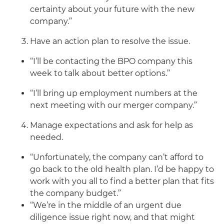
certainty about your future with the new
company.”
Have an action plan to resolve the issue.
“I’ll be contacting the BPO company this
week to talk about better options.”
“I’ll bring up employment numbers at the
next meeting with our merger company.”
Manage expectations and ask for help as
needed.
“Unfortunately, the company can’t afford to
go back to the old health plan. I’d be happy to
work with you all to find a better plan that fits
the company budget.”
“We’re in the middle of an urgent due
diligence issue right now, and that might