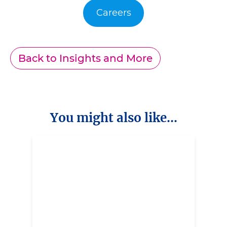
Careers
Back to Insights and More
You might also like...