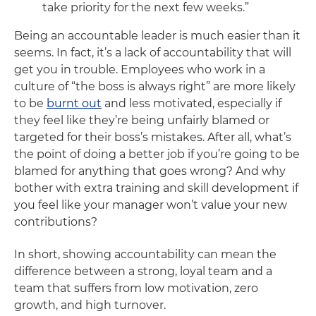
take priority for the next few weeks.”
Being an accountable leader is much easier than it
seems. In fact, it’s a lack of accountability that will
get you in trouble. Employees who work in a
culture of “the boss is always right” are more likely
to be
burnt out
and less motivated, especially if
they feel like they’re being unfairly blamed or
targeted for their boss’s mistakes. After all, what’s
the point of doing a better job if you’re going to be
blamed for anything that goes wrong? And why
bother with extra training and skill development if
you feel like your manager won’t value your new
contributions?
In short, showing accountability can mean the
difference between a strong, loyal team and a
team that suffers from low motivation, zero
growth, and high turnover.