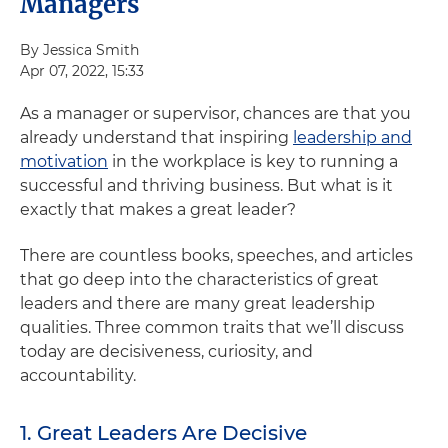
Managers
By Jessica Smith
Apr 07, 2022, 15:33
As a manager or supervisor, chances are that you
already understand that inspiring
leadership and
motivation
in the workplace is key to running a
successful and thriving business. But what is it
exactly that makes a great leader?
There are countless books, speeches, and articles
that go deep into the characteristics of great
leaders and there are many great leadership
qualities. Three common traits that we’ll discuss
today are decisiveness, curiosity, and
accountability.
1. Great Leaders Are Decisive