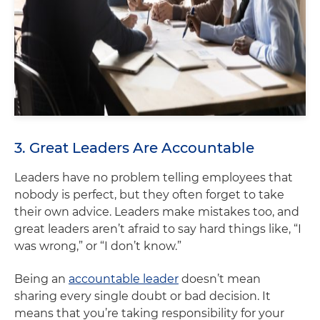
3. Great Leaders Are Accountable
Leaders have no problem telling employees that
nobody is perfect, but they often forget to take
their own advice. Leaders make mistakes too, and
great leaders aren’t afraid to say hard things like, “I
was wrong,” or “I don’t know.”
Being an
accountable leader
doesn’t mean
sharing every single doubt or bad decision. It
means that you’re taking responsibility for your