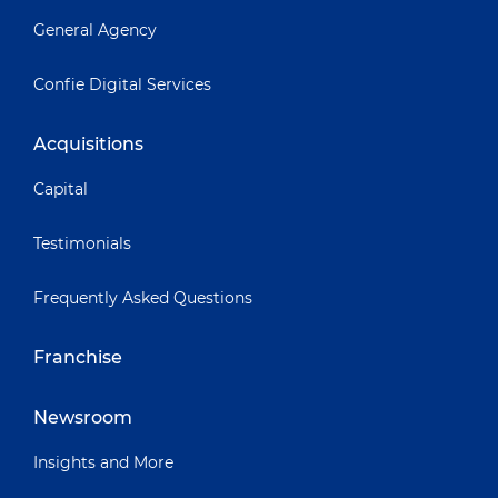
General Agency
Confie Digital Services
Acquisitions
Capital
Testimonials
Frequently Asked Questions
Franchise
Newsroom
Insights and More