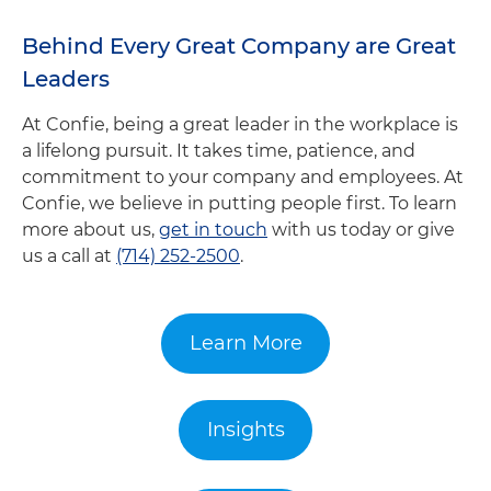
Behind Every Great Company are Great
Leaders
At Confie, being a great leader in the workplace is
a lifelong pursuit. It takes time, patience, and
commitment to your company and employees. At
Confie, we believe in putting people first. To learn
more about us,
get in touch
with us today or give
us a call at
(714) 252-2500
.
Learn More
Insights