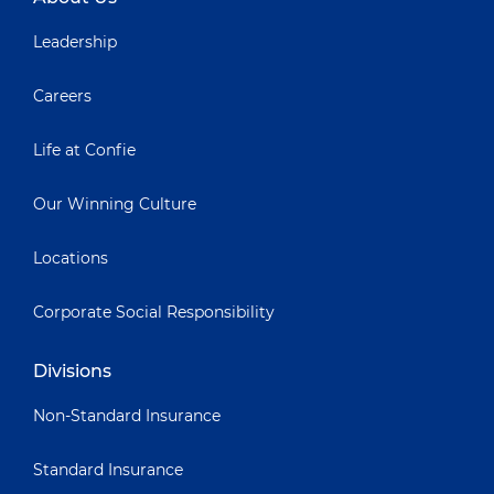
Leadership
Careers
Life at Confie
Our Winning Culture
Locations
Corporate Social Responsibility
Divisions
Non-Standard Insurance
Standard Insurance