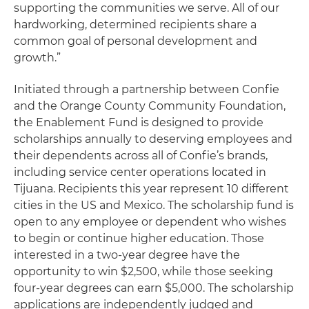
supporting the communities we serve. All of our
hardworking, determined recipients share a
common goal of personal development and
growth.”
Initiated through a partnership between Confie
and the Orange County Community Foundation,
the Enablement Fund is designed to provide
scholarships annually to deserving employees and
their dependents across all of Confie’s brands,
including service center operations located in
Tijuana. Recipients this year represent 10 different
cities in the US and Mexico. The scholarship fund is
open to any employee or dependent who wishes
to begin or continue higher education. Those
interested in a two-year degree have the
opportunity to win $2,500, while those seeking
four-year degrees can earn $5,000. The scholarship
applications are independently judged and