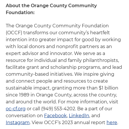
About the Orange County Community
Foundation:
The Orange County Community Foundation
(OCCF) transforms our community’s heartfelt
intention into greater impact for good by working
with local donors and nonprofit partners as an
expert advisor and innovator. We serve as a
resource for individual and family philanthropists,
facilitate grant and scholarship programs, and lead
community-based initiatives. We inspire giving
and connect people and resources to create
sustainable impact, granting more than $1 billion
since 1989 in Orange County, across the country,
and around the world. For more information, visit
oc-cf.org
or call (949) 553-4202. Be a part of our
conversation on
Facebook
,
LinkedIn
, and
Instagram
. View OCCF’s 2023 annual report
here
.