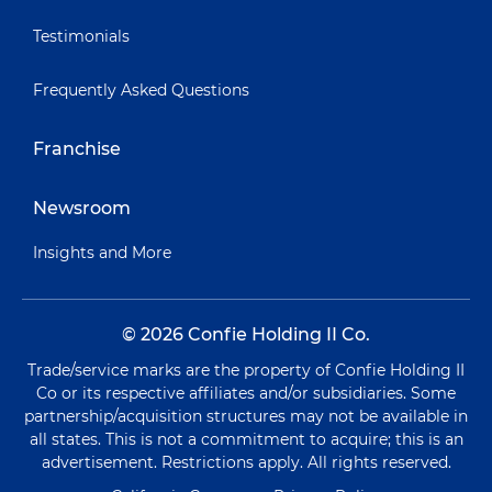
Testimonials
Frequently Asked Questions
Franchise
Newsroom
Insights and More
© 2026 Confie Holding II Co.
Trade/service marks are the property of Confie Holding II
Co or its respective affiliates and/or subsidiaries. Some
partnership/acquisition structures may not be available in
all states. This is not a commitment to acquire; this is an
advertisement. Restrictions apply. All rights reserved.