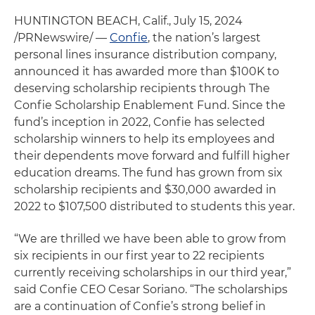
HUNTINGTON BEACH, Calif., July 15, 2024
/PRNewswire/ —
Confie
, the nation’s largest
personal lines insurance distribution company,
announced it has awarded more than $100K to
deserving scholarship recipients through The
Confie Scholarship Enablement Fund. Since the
fund’s inception in 2022, Confie has selected
scholarship winners to help its employees and
their dependents move forward and fulfill higher
education dreams. The fund has grown from six
scholarship recipients and $30,000 awarded in
2022 to $107,500 distributed to students this year.
“We are thrilled we have been able to grow from
six recipients in our first year to 22 recipients
currently receiving scholarships in our third year,”
said Confie CEO Cesar Soriano. “The scholarships
are a continuation of Confie’s strong belief in