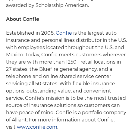
awarded by Scholarship American.
About Confie
Established in 2008,
Confie
is the largest auto
insurance and personal lines distributor in the U.S.
with employees located throughout the U.S. and
Mexico. Today, Confie meets customers wherever
they are with more than 1250+ retail locations in
27 states, the Bluefire general agency, and a
telephone and online shared service center
servicing all 50 states. With flexible insurance
options, outstanding value, and convenient
service, Confie’s mission is to be the most trusted
source of insurance solutions so customers can
have peace of mind. Confie is a portfolio company
of Alliant. For more information about Confie,
visit
www.confie.com
.