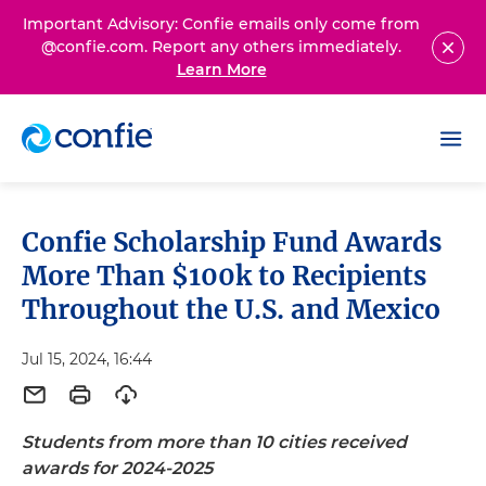
Important Advisory: Confie emails only come from
@confie.com. Report any others immediately.
Learn More
Confie Scholarship Fund Awards
More Than $100k to Recipients
Throughout the U.S. and Mexico
Jul 15, 2024, 16:44
Students from more than 10 cities received
awards for 2024-2025