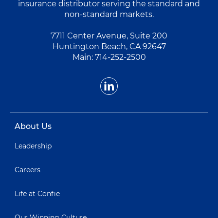
insurance distributor serving the standard and
non-standard markets.
7711 Center Avenue, Suite 200
Huntington Beach, CA 92647
Main:
714-252-2500
About Us
Leadership
Careers
Life at Confie
Our Winning Culture