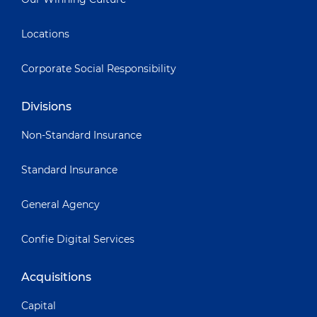
Locations
Corporate Social Responsibility
Divisions
Non-Standard Insurance
Standard Insurance
General Agency
Confie Digital Services
Acquisitions
Capital