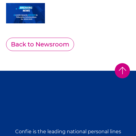
Back to Newsroom
Confie is the leading national personal lines