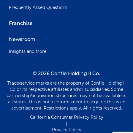
Frequently Asked Questions
Franchise
Newsroom
Insights and More
© 2026 Confie Holding II Co.
Trade/service marks are the property of Confie Holding II
Co or its respective affiliates and/or subsidiaries. Some
partnership/acquisition structures may not be available in
all states. This is not a commitment to acquire; this is an
advertisement. Restrictions apply. All rights reserved.
California Consumer Privacy Policy
|
Privacy Policy