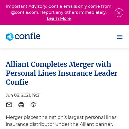
Important Advisory: Confie emails only come from
@confie.com. Report any others immediately.
Learn More
Alliant Completes Merger with
Personal Lines Insurance Leader
Confie
Jun 08, 2021, 19:31
Merger places the nation’s largest personal lines
insurance distributor under the Alliant banner.