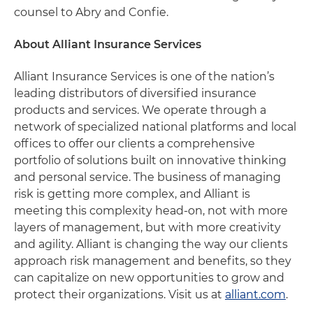
counsel to Abry and Confie.
About Alliant Insurance Services
Alliant Insurance Services is one of the nation’s
leading distributors of diversified insurance
products and services. We operate through a
network of specialized national platforms and local
offices to offer our clients a comprehensive
portfolio of solutions built on innovative thinking
and personal service. The business of managing
risk is getting more complex, and Alliant is
meeting this complexity head-on, not with more
layers of management, but with more creativity
and agility. Alliant is changing the way our clients
approach risk management and benefits, so they
can capitalize on new opportunities to grow and
protect their organizations. Visit us at
alliant.com
.