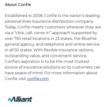
About Confie
Established in 2008, Confie is the nation’s leading
personal lines insurance distribution company.
Today, Confie meets customers wherever they are
via a “click, call, come-in” approach supported by
over 750 retail locations in 23 states, the Bluefire
general agency, and telephone and online service
in all 50 states. With flexible insurance options,
outstanding value, and convenient service,
Confie’s aspiration is to be the most trusted
source of insurance solutions so its customers can
have peace of mind. For more information about
Confie visit
confie.com
.