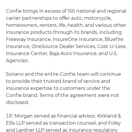
Confie brings in excess of 150 national and regional
carrier partnerships to offer auto, motorcycle,
homeowners, renters, life, health, and various other
insurance products through its brands, including
Freeway Insurance, InsureOne Insurance, Bluefire
Insurance, OneSource Dealer Services, Cost-U-Less
Insurance Center, Baja Auto Insurance, and U.S.
Agencies.
Soriano and the entire Confie team will continue
to provide their trusted brand of service and
insurance expertise to customers under the
Confie brand. Terms of the agreement were not
disclosed.
J.P. Morgan served as financial advisor, Kirkland &
Ellis LLP served as transaction counsel, and Foley
and Lardner LLP served as insurance regulatory