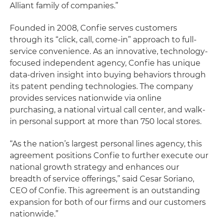
Alliant family of companies.”
Founded in 2008, Confie serves customers
through its “click, call, come-in” approach to full-
service convenience. As an innovative, technology-
focused independent agency, Confie has unique
data-driven insight into buying behaviors through
its patent pending technologies. The company
provides services nationwide via online
purchasing, a national virtual call center, and walk-
in personal support at more than 750 local stores.
“As the nation’s largest personal lines agency, this
agreement positions Confie to further execute our
national growth strategy and enhances our
breadth of service offerings,” said Cesar Soriano,
CEO of Confie. This agreement is an outstanding
expansion for both of our firms and our customers
nationwide.”