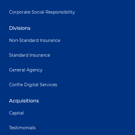
Corporate Social Responsibility
Divisions
Non-Standard Insurance
Standard Insurance
General Agency
Confie Digital Services
Acquisitions
Capital
Testimonials