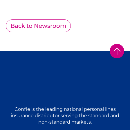
Back to Newsroom
Confie is the leading national personal lines
insurance distributor serving the standard and
non-standard markets.