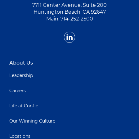
7711 Center Avenue, Suite 200
Huntington Beach, CA 92647
Main:
714-252-2500
About Us
Leadership
Careers
Life at Confie
Our Winning Culture
Locations