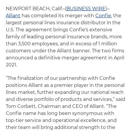
NEWPORT BEACH, Calif.–(
BUSINESS WIRE
)–
Alliant
has completed its merger with
Confie
, the
largest personal lines insurance distributor in the
U.S. The agreement brings Confie’s extensive
family of leading personal insurance brands, more
than 3,500 employees, and in excess of 1 million
customers under the Alliant banner. The two firms
announced a definitive merger agreement in April
2021.
“The finalization of our partnership with Confie
positions Alliant as a premier player in the personal
lines market, further expanding our national reach
and diverse portfolio of products and services,” said
Tom Corbett, Chairman and CEO of Alliant. “The
Confie name has long been synonymous with
top-tier service and operational excellence, and
their team will bring additional strength to the