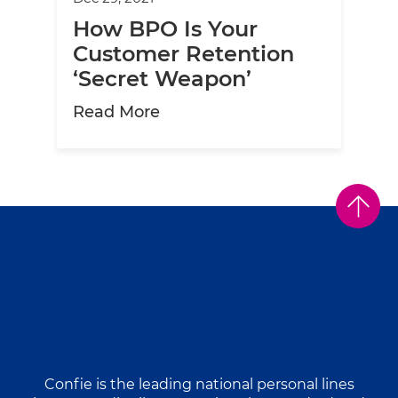
How BPO Is Your
Customer Retention
‘Secret Weapon’
about How BPO Is Your Custo
Read More
Confie is the leading national personal lines