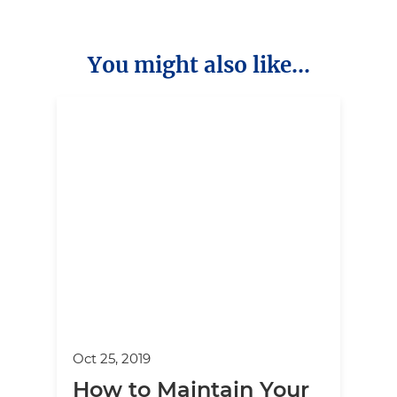
You might also like...
Oct 25, 2019
How to Maintain Your