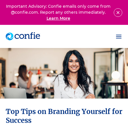
Important Advisory: Confie emails only come from
@confie.com. Report any others immediately.
Learn More
Top Tips on Branding Yourself for
Success