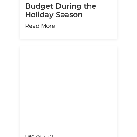
Budget During the
Holiday Season
about How to Maintain Your 
Read More
Dec 29, 2021