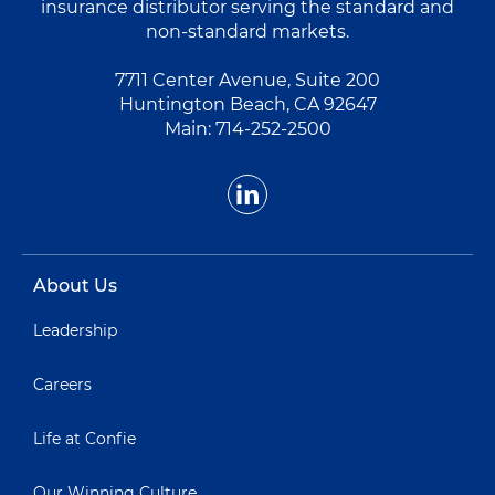
insurance distributor serving the standard and
non-standard markets.
7711 Center Avenue, Suite 200
Huntington Beach, CA 92647
Main:
714-252-2500
About Us
Leadership
Careers
Life at Confie
Our Winning Culture