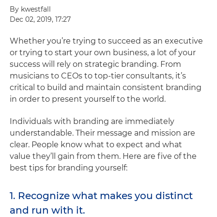
By kwestfall
Dec 02, 2019, 17:27
Whether you’re trying to succeed as an executive
or trying to start your own business, a lot of your
success will rely on strategic branding. From
musicians to CEOs to top-tier consultants, it’s
critical to build and maintain consistent branding
in order to present yourself to the world.
Individuals with branding are immediately
understandable. Their message and mission are
clear. People know what to expect and what
value they’ll gain from them. Here are five of the
best tips for branding yourself:
1. Recognize what makes you distinct
and run with it.