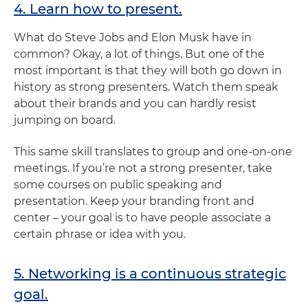
4. Learn how to present.
What do Steve Jobs and Elon Musk have in
common? Okay, a lot of things. But one of the
most important is that they will both go down in
history as strong presenters. Watch them speak
about their brands and you can hardly resist
jumping on board.
This same skill translates to group and one-on-one
meetings. If you’re not a strong presenter, take
some courses on public speaking and
presentation. Keep your branding front and
center – your goal is to have people associate a
certain phrase or idea with you.
5. Networking is a continuous strategic
goal.