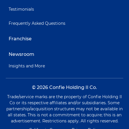
Testimonials
Frequently Asked Questions
Franchise
Newsroom
Insights and More
© 2026 Confie Holding II Co.
Trade/service marks are the property of Confie Holding II
Co or its respective affiliates and/or subsidiaries. Some
partnership/acquisition structures may not be available in
all states. This is not a commitment to acquire; this is an
advertisement. Restrictions apply. All rights reserved.