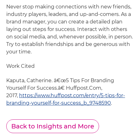
Never stop making connections with new friends,
industry players, leaders, and up-and-comers. As a
brand manager, you can create a detailed plan
laying out steps for success. Interact with others
on social media, and, whenever possible, in person.
Try to establish friendships and be generous with
your time.
Work Cited
Kaputa, Catherine. â€œ5 Tips For Branding
Yourself For Success.â€ Huffpost.Com,
2017,
https://www.huffpost.com/entry/5-tips-for-
branding-yourself-for-success_b_9748590
.
Back to Insights and More