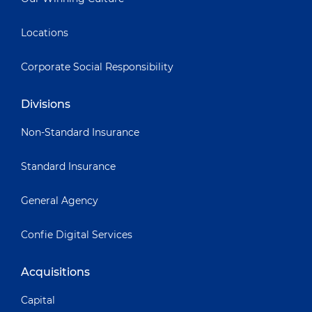
Locations
Corporate Social Responsibility
Divisions
Non-Standard Insurance
Standard Insurance
General Agency
Confie Digital Services
Acquisitions
Capital