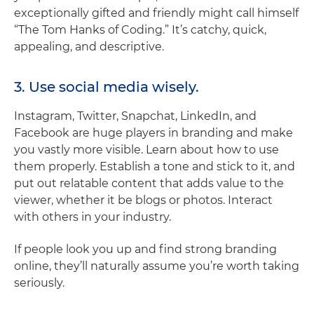
exceptionally gifted and friendly might call himself
“The Tom Hanks of Coding.” It’s catchy, quick,
appealing, and descriptive.
3. Use social media wisely.
Instagram, Twitter, Snapchat, LinkedIn, and
Facebook are huge players in branding and make
you vastly more visible. Learn about how to use
them properly. Establish a tone and stick to it, and
put out relatable content that adds value to the
viewer, whether it be blogs or photos. Interact
with others in your industry.
If people look you up and find strong branding
online, they’ll naturally assume you’re worth taking
seriously.