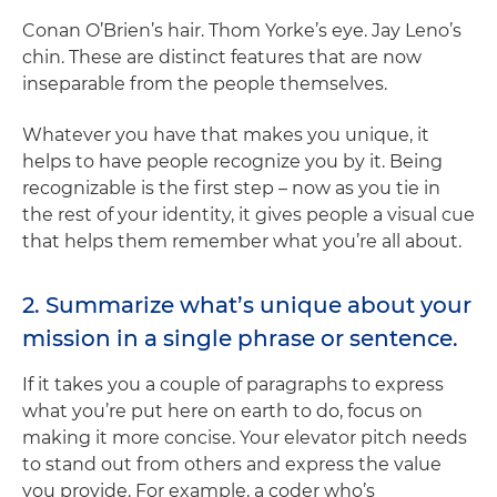
Conan O’Brien’s hair. Thom Yorke’s eye. Jay Leno’s
chin. These are distinct features that are now
inseparable from the people themselves.
Whatever you have that makes you unique, it
helps to have people recognize you by it. Being
recognizable is the first step – now as you tie in
the rest of your identity, it gives people a visual cue
that helps them remember what you’re all about.
2. Summarize what’s unique about your
mission in a single phrase or sentence.
If it takes you a couple of paragraphs to express
what you’re put here on earth to do, focus on
making it more concise. Your elevator pitch needs
to stand out from others and express the value
you provide. For example, a coder who’s