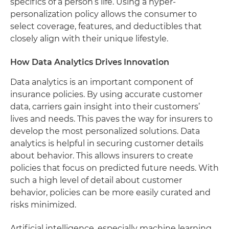
specifics of a person’s life. Using a hyper-
personalization policy allows the consumer to
select coverage, features, and deductibles that
closely align with their unique lifestyle.
How Data Analytics Drives Innovation
Data analytics is an important component of
insurance policies. By using accurate customer
data, carriers gain insight into their customers’
lives and needs. This paves the way for insurers to
develop the most personalized solutions. Data
analytics is helpful in securing customer details
about behavior. This allows insurers to create
policies that focus on predicted future needs. With
such a high level of detail about customer
behavior, policies can be more easily curated and
risks minimized.
Artificial intelligence, especially machine learning,