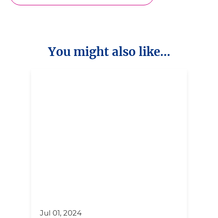
You might also like...
Jul 01, 2024