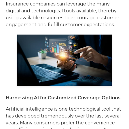
Insurance companies can leverage the many
digital and technological tools available, thereby
using available resources to encourage customer
engagement and fulfill customer expectations.
Harnessing AI for Customized Coverage Options
Artificial intelligence is one technological tool that
has developed tremendously over the last several
years. Many consumers prefer the convenience