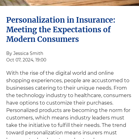
Personalization in Insurance:
Meeting the Expectations of
Modern Consumers
By Jessica Smith
Oct 07, 2024, 19:00
With the rise of the digital world and online
shopping experiences, people are accustomed to
businesses catering to their unique needs. From
the technology industry to healthcare, consumers
have options to customize their purchases.
Personalized products are becoming the norm for
customers, which means industry leaders must
take the initiative to fulfill their needs. The trend
toward personalization means insurers must