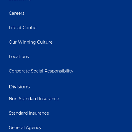
Careers
Life at Confie
Our Winning Culture
Locations
Corporate Social Responsibility
Divisions
Non-Standard Insurance
Standard Insurance
General Agency