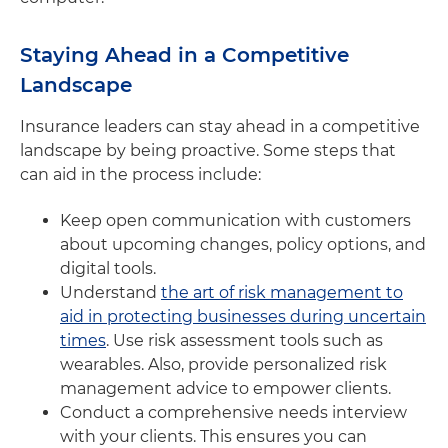
Staying Ahead in a Competitive
Landscape
Insurance leaders can stay ahead in a competitive
landscape by being proactive. Some steps that
can aid in the process include:
Keep open communication with customers
about upcoming changes, policy options, and
digital tools.
Understand
the art of risk management to
aid in protecting businesses during uncertain
times
. Use risk assessment tools such as
wearables. Also, provide personalized risk
management advice to empower clients.
Conduct a comprehensive needs interview
with your clients. This ensures you can