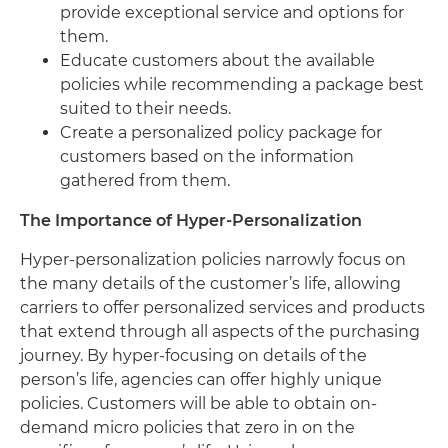
provide exceptional service and options for
them.
Educate customers about the available
policies while recommending a package best
suited to their needs.
Create a personalized policy package for
customers based on the information
gathered from them.
The Importance of Hyper-Personalization
Hyper-personalization policies narrowly focus on
the many details of the customer’s life, allowing
carriers to offer personalized services and products
that extend through all aspects of the purchasing
journey. By hyper-focusing on details of the
person’s life, agencies can offer highly unique
policies. Customers will be able to obtain on-
demand micro policies that zero in on the