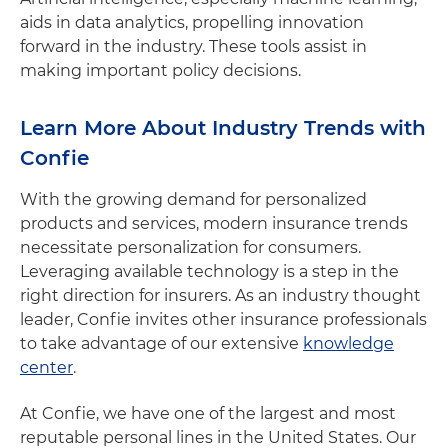
aids in data analytics, propelling innovation
forward in the industry. These tools assist in
making important policy decisions.
Learn More About Industry Trends with
Confie
With the growing demand for personalized
products and services, modern insurance trends
necessitate personalization for consumers.
Leveraging available technology is a step in the
right direction for insurers. As an industry thought
leader, Confie invites other insurance professionals
to take advantage of our extensive
knowledge
center
.
At Confie, we have one of the largest and most
reputable personal lines in the United States. Our