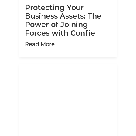
Protecting Your
Business Assets: The
Power of Joining
Forces with Confie
about Protecting Your Busine
Read More