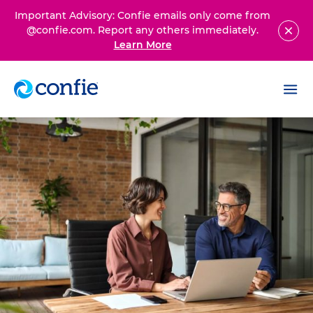
Important Advisory: Confie emails only come from
@confie.com. Report any others immediately.
Learn More