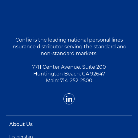
Confie is the leading national personal lines
insurance distributor serving the standard and
non-standard markets.
7711 Center Avenue, Suite 200
Huntington Beach, CA 92647
Main:
714-252-2500
About Us
Leadership