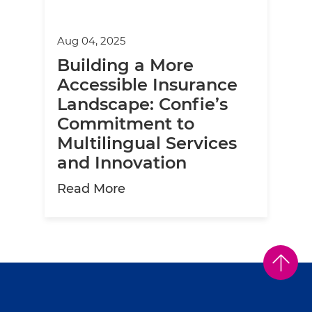
Aug 04, 2025
Building a More
Accessible Insurance
Landscape: Confie’s
Commitment to
Multilingual Services
and Innovation
about Building a More Access
Read More