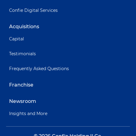
Confie Digital Services
Acquisitions
Capital
Testimonials
Frequently Asked Questions
Franchise
Newsroom
Insights and More