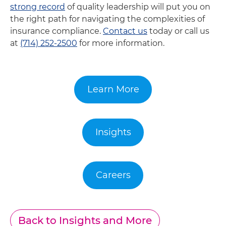
strong record
of quality leadership will put you on
the right path for navigating the complexities of
insurance compliance.
Contact us
today or call us
at
(714) 252-2500
for more information.
Learn More
Insights
Careers
Back to Insights and More