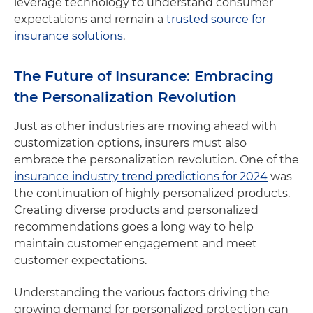
leverage technology to understand consumer
expectations and remain a
trusted source for
insurance solutions
.
The Future of Insurance: Embracing
the Personalization Revolution
Just as other industries are moving ahead with
customization options, insurers must also
embrace the personalization revolution. One of the
insurance industry trend predictions for 2024
was
the continuation of highly personalized products.
Creating diverse products and personalized
recommendations goes a long way to help
maintain customer engagement and meet
customer expectations.
Understanding the various factors driving the
growing demand for personalized protection can