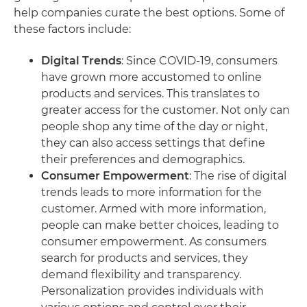
help companies curate the best options. Some of
these factors include:
Digital Trends
: Since COVID-19, consumers
have grown more accustomed to online
products and services. This translates to
greater access for the customer. Not only can
people shop any time of the day or night,
they can also access settings that define
their preferences and demographics.
Consumer Empowerment
: The rise of digital
trends leads to more information for the
customer. Armed with more information,
people can make better choices, leading to
consumer empowerment. As consumers
search for products and services, they
demand flexibility and transparency.
Personalization provides individuals with