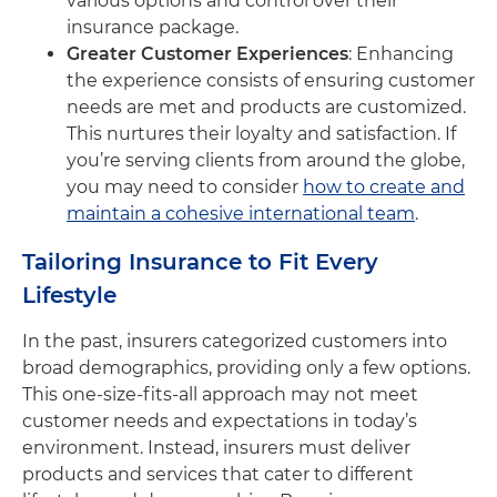
various options and control over their
insurance package.
Greater Customer Experiences
: Enhancing
the experience consists of ensuring customer
needs are met and products are customized.
This nurtures their loyalty and satisfaction. If
you’re serving clients from around the globe,
you may need to consider
how to create and
maintain a cohesive international team
.
Tailoring Insurance to Fit Every
Lifestyle
In the past, insurers categorized customers into
broad demographics, providing only a few options.
This one-size-fits-all approach may not meet
customer needs and expectations in today’s
environment. Instead, insurers must deliver
products and services that cater to different