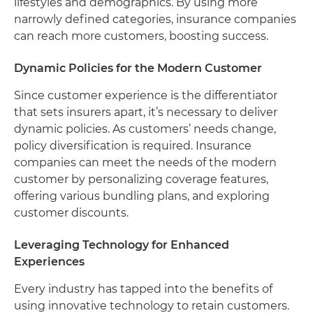
lifestyles and demographics. By using more
narrowly defined categories, insurance companies
can reach more customers, boosting success.
Dynamic Policies for the Modern Customer
Since customer experience is the differentiator
that sets insurers apart, it’s necessary to deliver
dynamic policies. As customers’ needs change,
policy diversification is required. Insurance
companies can meet the needs of the modern
customer by personalizing coverage features,
offering various bundling plans, and exploring
customer discounts.
Leveraging Technology for Enhanced
Experiences
Every industry has tapped into the benefits of
using innovative technology to retain customers.