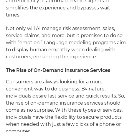
and efficiency of automated voice agents. It
simplifies the experience and bypasses wait
times.
Not only will AI manage risk assessment, sales,
service, claims, and more, but it promises to do so
with “emotion.” Language modeling programs aim
to display human empathy when dealing with
customers, enhancing the experience.
The Rise of On-Demand Insurance Services
Consumers are always looking for a more
convenient way to do business. By nature,
individuals desire fast service and quick results. So,
the rise of on-demand insurance services should
come as no surprise. With these types of services,
individuals have the flexibility to secure products
when needed with just a few clicks of a phone or
computer.