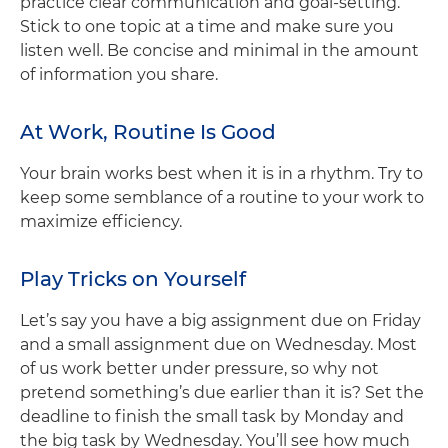
practice clear communication and goal-setting.
Stick to one topic at a time and make sure you
listen well. Be concise and minimal in the amount
of information you share.
At Work, Routine Is Good
Your brain works best when it is in a rhythm. Try to
keep some semblance of a routine to your work to
maximize efficiency.
Play Tricks on Yourself
Let’s say you have a big assignment due on Friday
and a small assignment due on Wednesday. Most
of us work better under pressure, so why not
pretend something’s due earlier than it is? Set the
deadline to finish the small task by Monday and
the big task by Wednesday. You’ll see how much