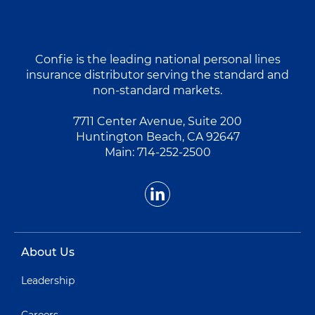
Confie is the leading national personal lines
insurance distributor serving the standard and
non-standard markets.
7711 Center Avenue, Suite 200
Huntington Beach, CA 92647
Main:
714-252-2500
About Us
Leadership