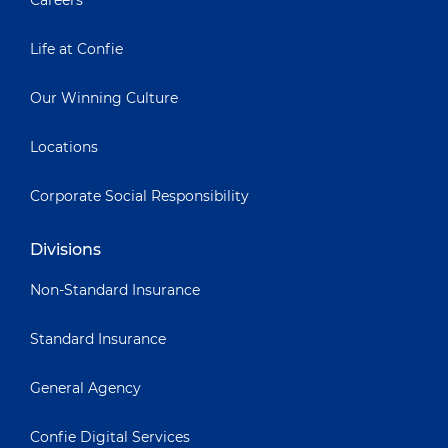
Careers
Life at Confie
Our Winning Culture
Locations
Corporate Social Responsibility
Divisions
Non-Standard Insurance
Standard Insurance
General Agency
Confie Digital Services