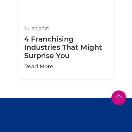
Jul 27, 2022
4 Franchising
Industries That Might
Surprise You
about 4 Franchising Industrie
Read More