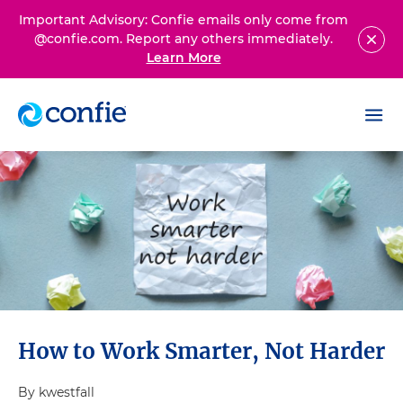
Important Advisory: Confie emails only come from
@confie.com. Report any others immediately.
Learn More
How to Work Smarter, Not Harder
By kwestfall