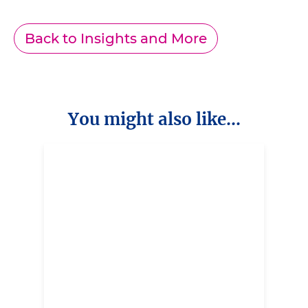
Back to Insights and More
You might also like...