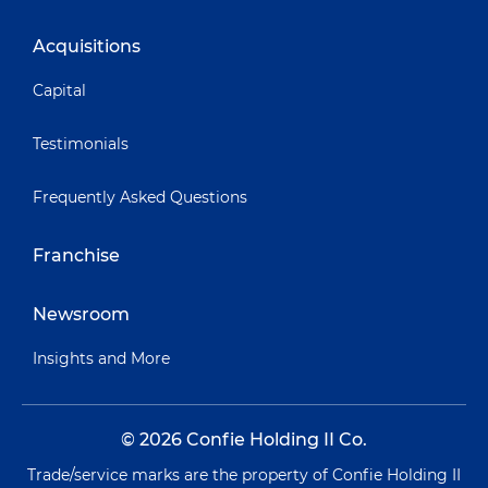
Acquisitions
Capital
Testimonials
Frequently Asked Questions
Franchise
Newsroom
Insights and More
© 2026 Confie Holding II Co.
Trade/service marks are the property of Confie Holding II