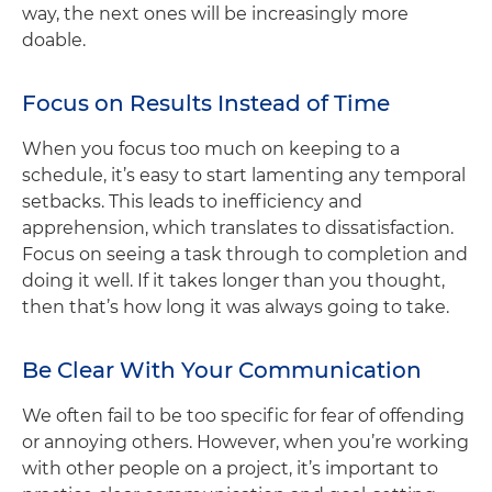
way, the next ones will be increasingly more
doable.
Focus on Results Instead of Time
When you focus too much on keeping to a
schedule, it’s easy to start lamenting any temporal
setbacks. This leads to inefficiency and
apprehension, which translates to dissatisfaction.
Focus on seeing a task through to completion and
doing it well. If it takes longer than you thought,
then that’s how long it was always going to take.
Be Clear With Your Communication
We often fail to be too specific for fear of offending
or annoying others. However, when you’re working
with other people on a project, it’s important to