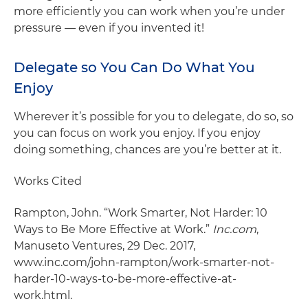
more efficiently you can work when you’re under
pressure — even if you invented it!
Delegate so You Can Do What You
Enjoy
Wherever it’s possible for you to delegate, do so, so
you can focus on work you enjoy. If you enjoy
doing something, chances are you’re better at it.
Works Cited
Rampton, John. “Work Smarter, Not Harder: 10
Ways to Be More Effective at Work.”
Inc.com
,
Manuseto Ventures, 29 Dec. 2017,
www.inc.com/john-rampton/work-smarter-not-
harder-10-ways-to-be-more-effective-at-
work.html.