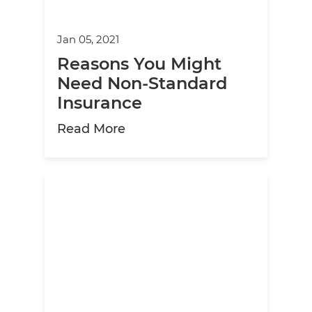
Jan 05, 2021
Reasons You Might
Need Non-Standard
Insurance
about Reasons You Might Ne
Read More