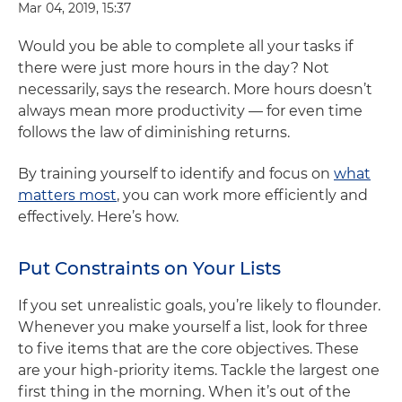
Mar 04, 2019, 15:37
Would you be able to complete all your tasks if
there were just more hours in the day? Not
necessarily, says the research. More hours doesn’t
always mean more productivity — for even time
follows the law of diminishing returns.
By training yourself to identify and focus on
what
matters most
, you can work more efficiently and
effectively. Here’s how.
Put Constraints on Your Lists
If you set unrealistic goals, you’re likely to flounder.
Whenever you make yourself a list, look for three
to five items that are the core objectives. These
are your high-priority items. Tackle the largest one
first thing in the morning. When it’s out of the