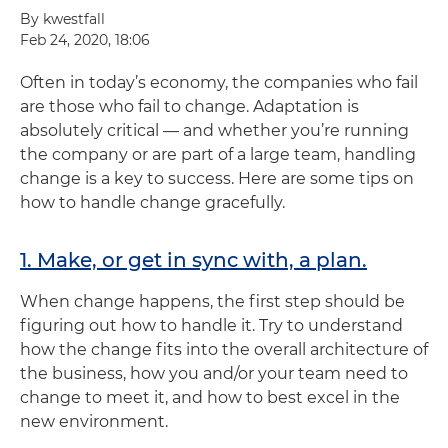
By kwestfall
Feb 24, 2020, 18:06
Often in today’s economy, the companies who fail
are those who fail to change. Adaptation is
absolutely critical — and whether you’re running
the company or are part of a large team, handling
change is a key to success. Here are some tips on
how to handle change gracefully.
1. Make, or get in sync with, a plan.
When change happens, the first step should be
figuring out how to handle it. Try to understand
how the change fits into the overall architecture of
the business, how you and/or your team need to
change to meet it, and how to best excel in the
new environment.