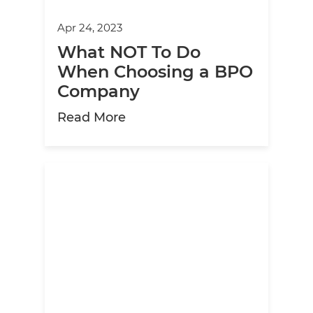
Apr 24, 2023
What NOT To Do
When Choosing a BPO
Company
about What NOT To Do Whe
Read More