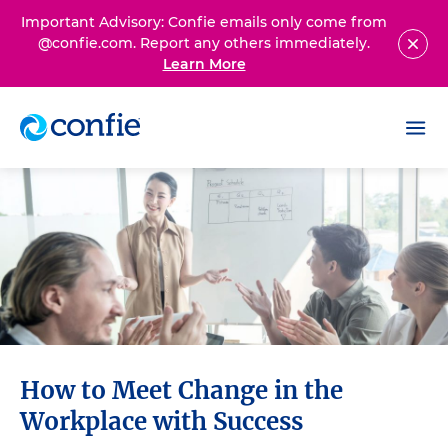
Important Advisory: Confie emails only come from
@confie.com. Report any others immediately.
Learn More
How to Meet Change in the
Workplace with Success