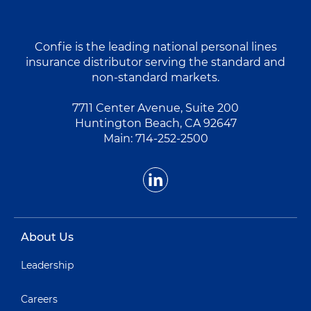
Confie is the leading national personal lines
insurance distributor serving the standard and
non-standard markets.
7711 Center Avenue, Suite 200
Huntington Beach, CA 92647
Main:
714-252-2500
About Us
Leadership
Careers