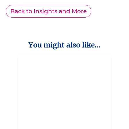
Back to Insights and More
You might also like...