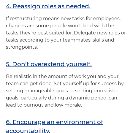
4. Reassign roles as needed.
If restructuring means new tasks for employees,
chances are some people won’t land with the
tasks they’re best suited for. Delegate new roles or
tasks according to your teammates’ skills and
strongpoints.
5. Don’t overextend yourself.
Be realistic in the amount of work you and your
team can get done. Set yourself up for success by
setting manageable goals — setting unrealistic
goals, particularly during a dynamic period, can
lead to burnout and low morale.
6. Encourage an environment of
accountability.