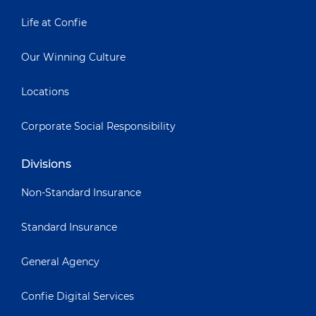
Life at Confie
Our Winning Culture
Locations
Corporate Social Responsibility
Divisions
Non-Standard Insurance
Standard Insurance
General Agency
Confie Digital Services