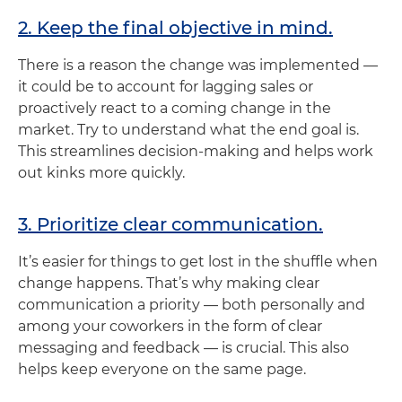
2. Keep the final objective in mind.
There is a reason the change was implemented —
it could be to account for lagging sales or
proactively react to a coming change in the
market. Try to understand what the end goal is.
This streamlines decision-making and helps work
out kinks more quickly.
3. Prioritize clear communication.
It’s easier for things to get lost in the shuffle when
change happens. That’s why making clear
communication a priority — both personally and
among your coworkers in the form of clear
messaging and feedback — is crucial. This also
helps keep everyone on the same page.