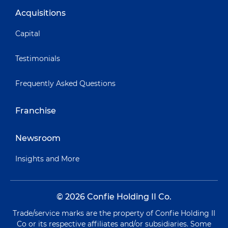
Acquisitions
Capital
Testimonials
Frequently Asked Questions
Franchise
Newsroom
Insights and More
© 2026 Confie Holding II Co.
Trade/service marks are the property of Confie Holding II
Co or its respective affiliates and/or subsidiaries. Some