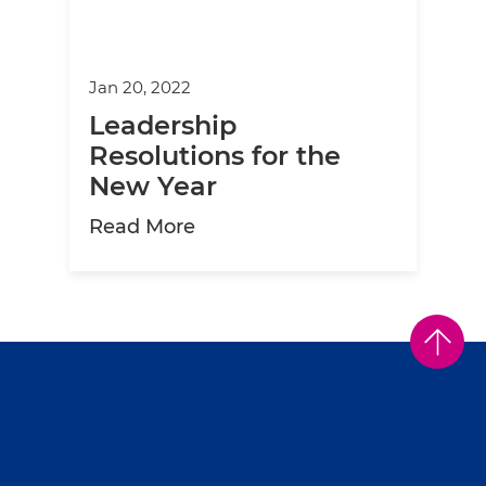
Jan 20, 2022
Leadership
Resolutions for the
New Year
about Leadership Resolutions
Read More