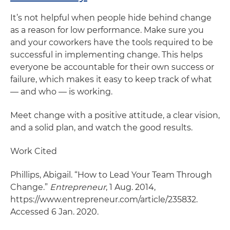
It’s not helpful when people hide behind change
as a reason for low performance. Make sure you
and your coworkers have the tools required to be
successful in implementing change. This helps
everyone be accountable for their own success or
failure, which makes it easy to keep track of what
— and who — is working.
Meet change with a positive attitude, a clear vision,
and a solid plan, and watch the good results.
Work Cited
Phillips, Abigail. “How to Lead Your Team Through
Change.”
Entrepreneur
, 1 Aug. 2014,
https://www.entrepreneur.com/article/235832.
Accessed 6 Jan. 2020.