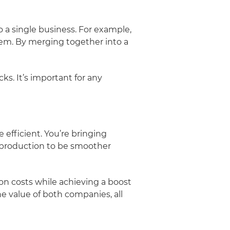
 a single business. For example,
m. By merging together into a
ks. It’s important for any
efficient. You’re bringing
f production to be smoother
on costs while achieving a boost
e value of both companies, all