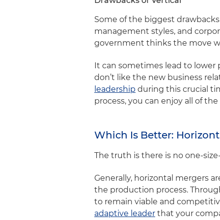
Drawbacks of Vertical
Some of the biggest drawbacks are
management styles, and corporat
government thinks the move was
It can sometimes lead to lower p
don’t like the new business rela
leadership
during this crucial t
process, you can enjoy all of t
Which Is Better: Horizont
The truth is there is no one-siz
Generally, horizontal mergers a
the production process. Througho
to remain viable and competiti
adaptive leader
that your comp