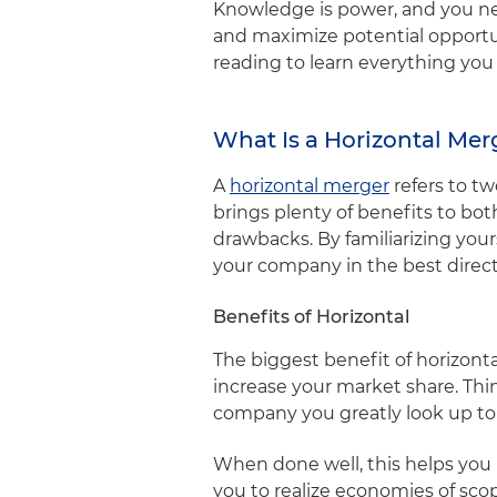
Knowledge is power, and you ne
and maximize potential opportun
reading to learn everything yo
What Is a Horizontal Me
A
horizontal merger
refers to t
brings plenty of benefits to b
drawbacks. By familiarizing you
your company in the best direc
Benefits of Horizontal
The biggest benefit of horizont
increase your market share. Thin
company you greatly look up to
When done well, this helps you r
you to realize economies of scop