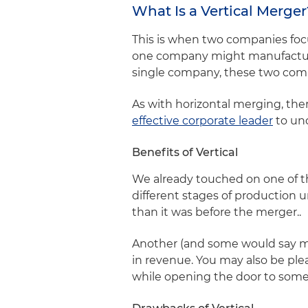
What Is a Vertical Merge
This is when two companies focu
one company might manufacture
single company, these two compa
As with horizontal merging, ther
effective corporate leader
to un
Benefits of Vertical
We already touched on one of th
different stages of production u
than it was before the merger..
Another (and some would say mor
in revenue. You may also be ple
while opening the door to som