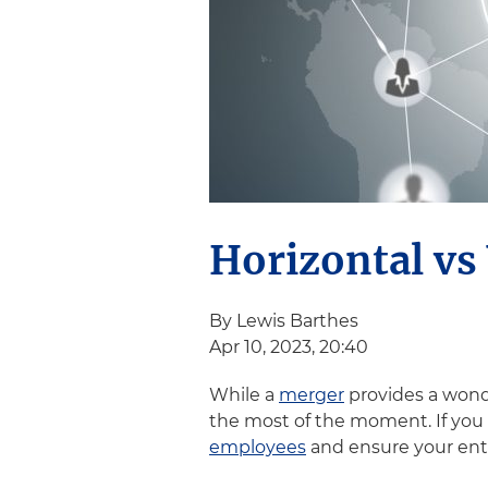
Horizontal vs 
By Lewis Barthes
Apr 10, 2023, 20:40
While a
merger
provides a wond
the most of the moment. If you u
employees
and ensure your enti