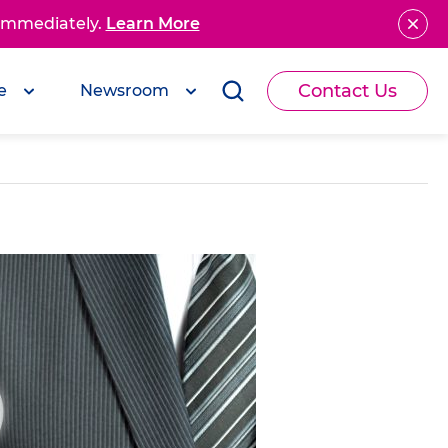
 immediately.
Learn More
Contact Us
e
Newsroom