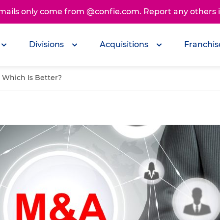
emails only come from @confie.com. Report any others
Divisions
Acquisitions
Franchis
: Which Is Better?