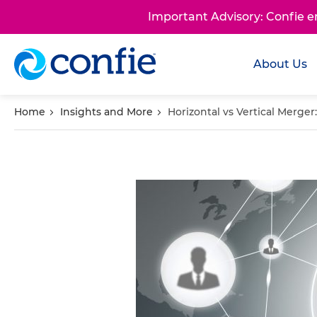
Important Advisory: Confie 
About Us
Home
Insights and More
Horizontal vs Vertical Merger