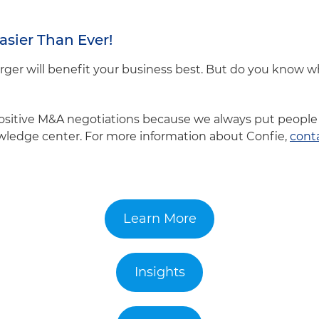
asier Than Ever!
er will benefit your business best. But do you know 
positive M&A negotiations because we always put people 
owledge center. For more information about Confie,
cont
Learn More
Insights