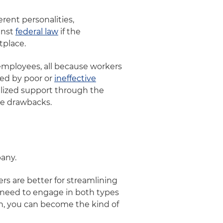
erent personalities,
inst
federal law
if the
tplace.
t employees, all because workers
sed by poor or
ineffective
alized support through the
the drawbacks.
pany.
rs are better for streamlining
y need to engage in both types
h, you can become the kind of