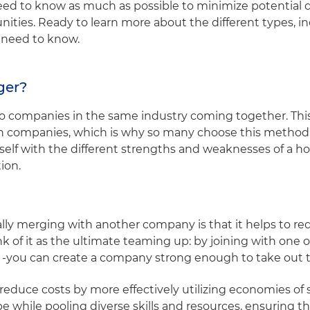
ed to know as much as possible to minimize potential d
ities. Ready to learn more about the different types, i
u need to know.
rger?
wo companies in the same industry coming together. T
oth companies, which is why so many choose this method
rself with the different strengths and weaknesses of a h
tion.
ally merging with another company is that it helps to r
k of it as the ultimate teaming up: by joining with one of
 -you can create a company strong enough to take out t
educe costs by more effectively utilizing economies of s
e while pooling diverse skills and resources, ensuring t