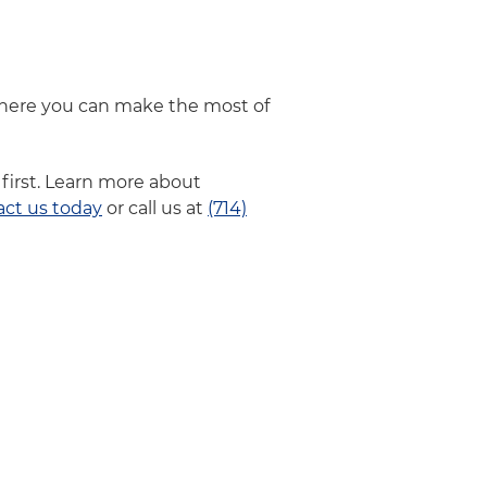
where you can make the most of
first. Learn more about
act us today
or call us at
(714)