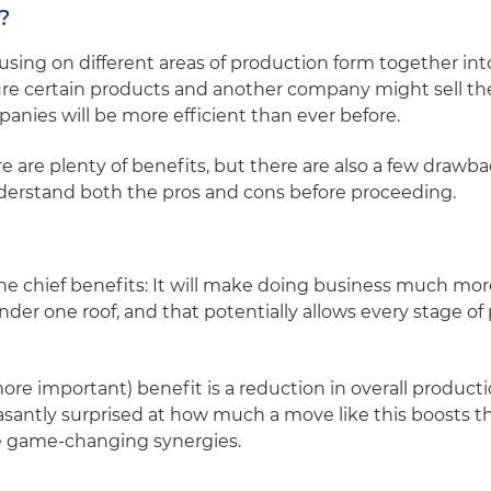
r?
sing on different areas of production form together into
 certain products and another company might sell the
nies will be more efficient than ever before.
e are plenty of benefits, but there are also a few drawbac
derstand both the pros and cons before proceeding.
e chief benefits: It will make doing business much more 
nder one roof, and that potentially allows every stage o
e important) benefit is a reduction in overall producti
asantly surprised at how much a move like this boosts th
e game-changing synergies.