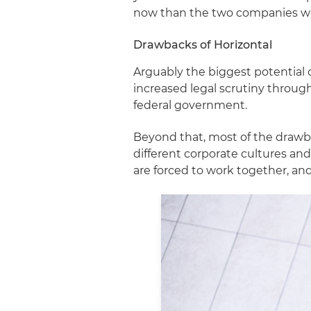
now than the two companies we
Drawbacks of Horizontal
Arguably the biggest potential
increased legal scrutiny throug
federal government.
Beyond that, most of the draw
different corporate cultures a
are forced to work together, an