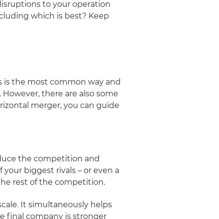
isruptions to your operation
ncluding which is best? Keep
his is the most common way and
. However, there are also some
orizontal merger, you can guide
educe the competition and
 your biggest rivals – or even a
he rest of the competition.
cale. It simultaneously helps
he final company is stronger