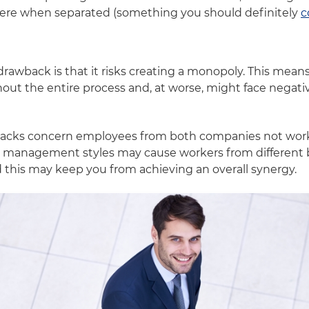
re when separated (something you should definitely
c
 drawback is that it risks creating a monopoly. This me
hout the entire process and, at worse, might face negat
backs concern employees from both companies not worki
nd management styles may cause workers from different 
d this may keep you from achieving an overall synergy.