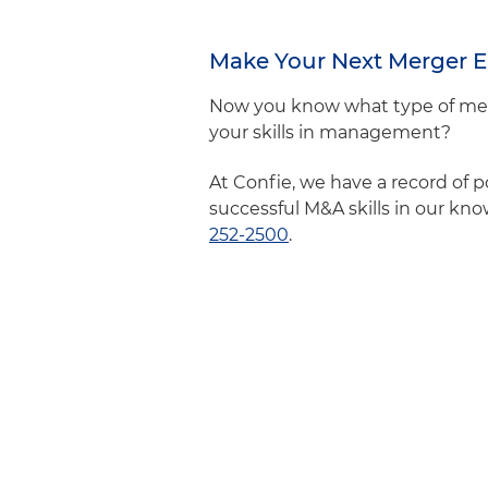
Make Your Next Merger E
Now you know what type of merg
your skills in management?
At Confie, we have a record of 
successful M&A skills in our kn
252-2500
.