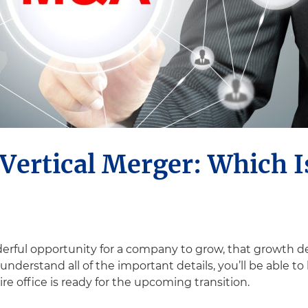
Vertical Merger: Which I
erful opportunity for a company to grow, that growth d
nderstand all of the important details, you’ll be able to
re office is ready for the upcoming transition.