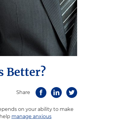
s Better?
Share
epends on your ability to make
 help
manage anxious