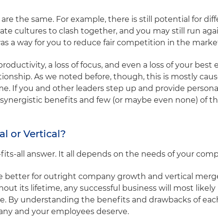
 the same. For example, there is still potential for diff
e cultures to clash together, and you may still run aga
 a way for you to reduce fair competition in the marke
roductivity, a loss of focus, and even a loss of your bes
tionship. As we noted before, though, this is mostly cau
ime. If you and other leaders step up and provide person
he synergistic benefits and few (or maybe even none) of 
al or Vertical?
e-fits-all answer. It all depends on the needs of your com
re better for outright company growth and vertical merge
ut its lifetime, any successful business will most likel
ve. By understanding the benefits and drawbacks of eac
any and your employees deserve.