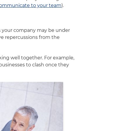
ommunicate to your team
).
ans your company may be under
ive repercussions from the
ng well together. For example,
businesses to clash once they