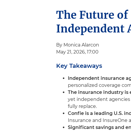
The Future of
Independent A
By Monica Alarcon
May 21, 2026, 17:00
Key Takeaways
Independent insurance age
personalized coverage comp
The insurance industry is 
yet independent agencies r
fully replace.
Confie is a leading U.S. i
Insurance and InsureOne ac
Significant savings and 