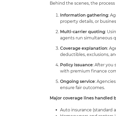
Behind the scenes, the process t
Information gathering
: A
property details, or busin
Multi-carrier quoting
: Us
agents run simultaneous qu
Coverage explanation
: Ag
deductibles, exclusions, 
Policy issuance
: After you
with premium finance com
Ongoing service
: Agencies
ensure fair outcomes.
Major coverage lines handled 
Auto insurance (standard 