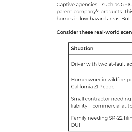
Captive agencies—such as GEICO 
parent company’s products. This
homes in low-hazard areas. But
Consider these real-world scen
Situation
Driver with two at-fault 
Homeowner in wildfire-p
California ZIP code
Small contractor needing
liability + commercial aut
Family needing SR-22 filin
DUI