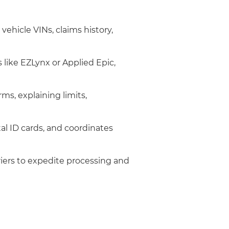
 vehicle VINs, claims history,
ike EZLynx or Applied Epic,
ms, explaining limits,
tal ID cards, and coordinates
rriers to expedite processing and