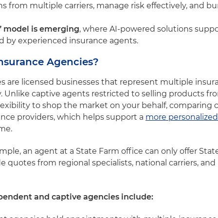
 from multiple carriers, manage risk effectively, and bu
” model is emerging
, where AI-powered solutions sup
ed by experienced insurance agents.
nsurance Agencies?
are licensed businesses that represent multiple insura
 Unlike captive agents restricted to selling products fro
xibility to shop the market on your behalf, comparing 
rance providers, which helps support a
more personalized
ime.
xample, an agent at a State Farm office can only offer Stat
uotes from regional specialists, national carriers, and 
pendent and captive agencies include: