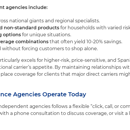
t agencies include:
oss national giants and regional specialists.
nd non-standard products
for households with varied risk
g options
for unique situations.
verage combinations
that often yield 10-20% savings.
 without forcing customers to shop alone.
icularly excels for higher-risk, price-sensitive, and S
tional carrier’s appetite. By maintaining relationships w
lace coverage for clients that major direct carriers mig
nce Agencies Operate Today
dependent agencies follows a flexible “click, call, or c
ith a phone consultation to discuss coverage, or visit a l