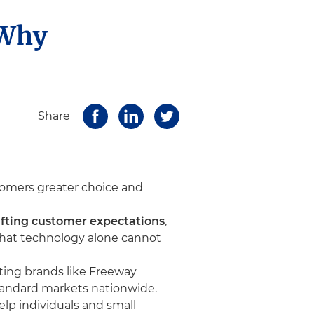
 Why
Share
stomers greater choice and
shifting customer expectations
,
 that technology alone cannot
ating brands like Freeway
tandard markets nationwide.
p individuals and small