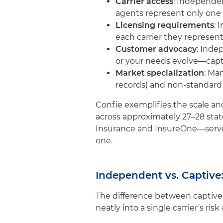
Carrier access
: Independe
agents represent only one 
Licensing requirements
: 
each carrier they represent,
Customer advocacy
: Inde
or your needs evolve—capt
Market specialization
: Ma
records) and non-standard s
Confie exemplifies the scale and
across approximately 27–28 stat
Insurance and InsureOne—serve m
one.
Independent vs. Captive
The difference between captive
neatly into a single carrier’s risk