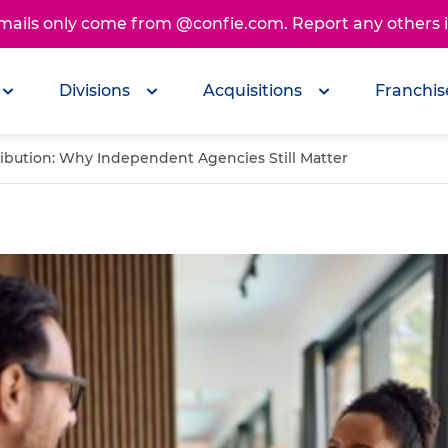
emails only come from @confie.com. Report any others
Divisions
Acquisitions
Franchis
ribution: Why Independent Agencies Still Matter