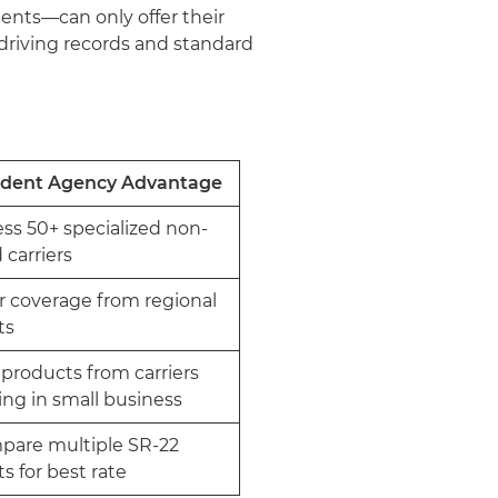
gents—can only offer their
driving records and standard
dent Agency Advantage
ss 50+ specialized non-
 carriers
r coverage from regional
sts
products from carriers
zing in small business
pare multiple SR-22
ts for best rate