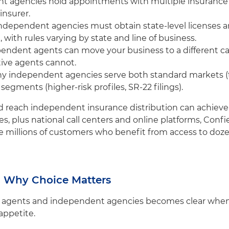
nt agencies hold appointments with multiple insurance
insurer.
Independent agencies must obtain state-level licenses
 with rules varying by state and line of business.
pendent agents can move your business to a different carr
ive agents cannot.
ny independent agencies serve both standard markets (ty
egments (higher-risk profiles, SR-22 filings).
 reach independent insurance distribution can achieve. W
es, plus national call centers and online platforms, Con
illions of customers who benefit from access to dozens
: Why Choice Matters
 agents and independent agencies becomes clear when 
 appetite.