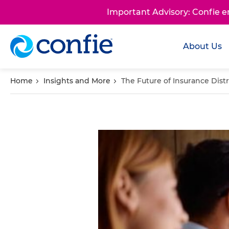
Important Advisory: Confie 
About Us
Home
Insights and More
The Future of Insurance Dist