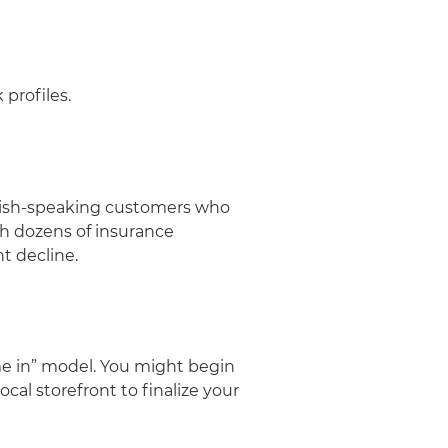
 profiles.
panish-speaking customers who
ith dozens of insurance
ht decline.
ome in” model. You might begin
ocal storefront to finalize your