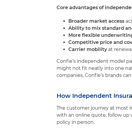
Core advantages of independen
Broader market access
acr
Ability to mix standard a
More flexible underwritin
Competitive price and co
Carrier mobility
at renewal
Confie’s independent model part
might not fit neatly into one na
companies, Confie’s brands can p
How Independent Insura
The customer journey at most in
with an online quote, follow up w
policy in person.