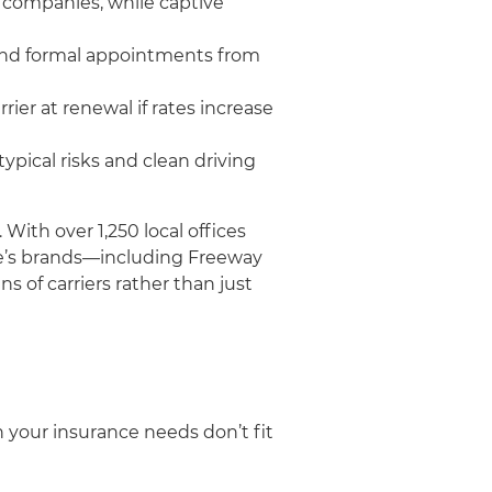
 companies, while captive
 and formal appointments from
ier at renewal if rates increase
pical risks and clean driving
ith over 1,250 local offices
fie’s brands—including Freeway
 of carriers rather than just
your insurance needs don’t fit