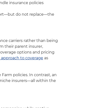
ndle insurance policies
port—but do not replace—the
nce carriers rather than being
m their parent insurer,
coverage options and pricing
 approach to coverage
as
e Farm policies. In contrast, an
niche insurers—all within the