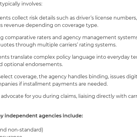
ypically involves:
gents collect risk details such as driver’s license numbers,
ess revenue depending on coverage type.
ing comparative raters and agency management systems l
otes through multiple carriers’ rating systems.
ents translate complex policy language into everyday ter
and optional endorsements.
 select coverage, the agency handles binding, issues digi
panies if installment payments are needed.
 advocate for you during claims, liaising directly with ca
by independent agencies include:
and non-standard)