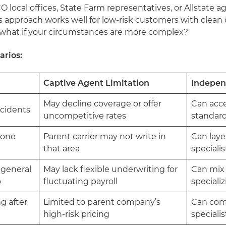
local offices, State Farm representatives, or Allstate a
 approach works well for low-risk customers with clean 
 what if your circumstances are more complex?
arios:
Captive Agent Limitation
Indepen
May decline coverage or offer
Can acce
accidents
uncompetitive rates
standard
rone
Parent carrier may not write in
Can laye
that area
speciali
 general
May lack flexible underwriting for
Can mix 
o
fluctuating payroll
speciali
g after
Limited to parent company’s
Can com
high-risk pricing
specialis