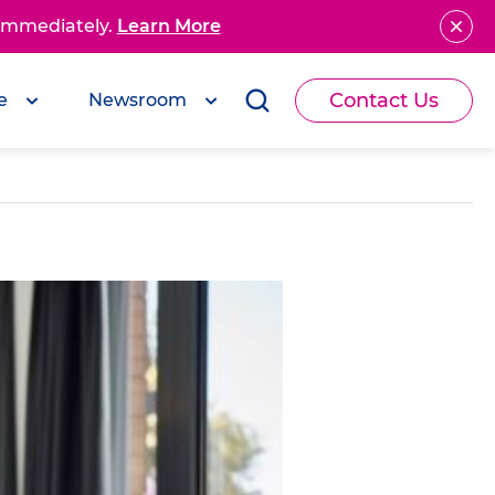
 immediately.
Learn More
Contact Us
e
Newsroom