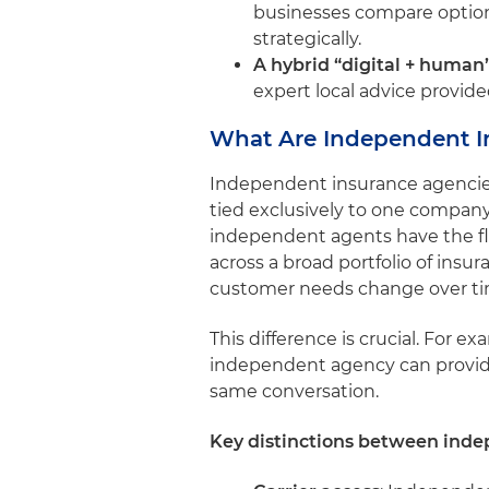
businesses compare options
strategically.
A hybrid “digital + human
expert local advice provid
What Are Independent I
Independent insurance agencies 
tied exclusively to one company.
independent agents have the fle
across a broad portfolio of insu
customer needs change over t
This difference is crucial. For e
independent agency can provide q
same conversation.
Key distinctions between inde