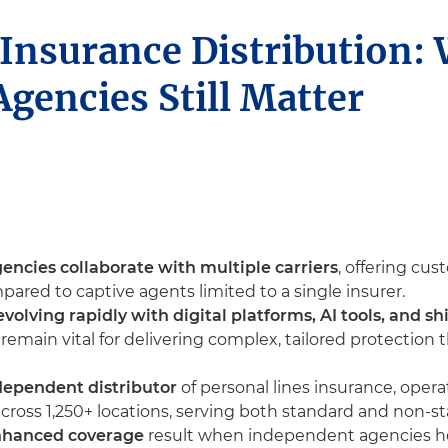
 Insurance Distribution:
gencies Still Matter
ncies collaborate with multiple carriers
, offering cu
ared to captive agents limited to a single insurer.
evolving rapidly with digital platforms, AI tools, and 
emain vital for delivering complex, tailored protection
ndependent distributor
of personal lines insurance, oper
ross 1,250+ locations, serving both standard and non-s
enhanced coverage
result when independent agencies hel