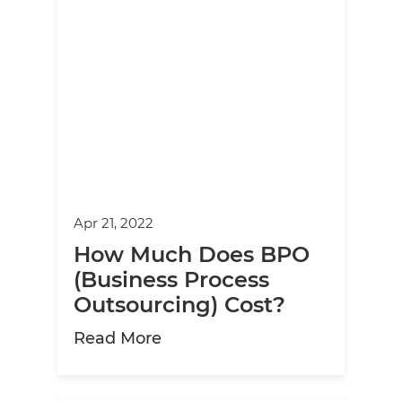
Apr 21, 2022
How Much Does BPO
(Business Process
Outsourcing) Cost?
about How Much Does BPO (B
Read More