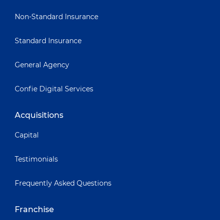
Non-Standard Insurance
Standard Insurance
General Agency
Confie Digital Services
Acquisitions
Capital
Testimonials
Frequently Asked Questions
Franchise