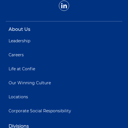
About Us
Leadership
Careers
Life at Confie
Our Winning Culture
Locations
Corporate Social Responsibility
Divisions