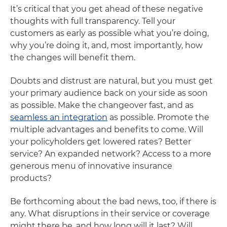
It’s critical that you get ahead of these negative
thoughts with full transparency. Tell your
customers as early as possible what you’re doing,
why you’re doing it, and, most importantly, how
the changes will benefit them.
Doubts and distrust are natural, but you must get
your primary audience back on your side as soon
as possible. Make the changeover fast, and as
seamless an integration
as possible. Promote the
multiple advantages and benefits to come. Will
your policyholders get lowered rates? Better
service? An expanded network? Access to a more
generous menu of innovative insurance
products?
Be forthcoming about the bad news, too, if there is
any. What disruptions in their service or coverage
might there be, and how long will it last? Will