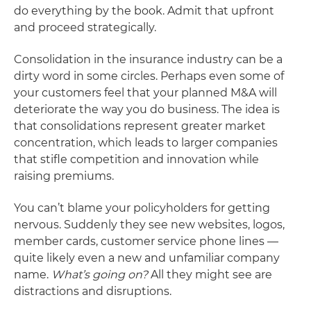
do everything by the book. Admit that upfront
and proceed strategically.
Consolidation in the insurance industry can be a
dirty word in some circles. Perhaps even some of
your customers feel that your planned M&A will
deteriorate the way you do business. The idea is
that consolidations represent greater market
concentration, which leads to larger companies
that stifle competition and innovation while
raising premiums.
You can’t blame your policyholders for getting
nervous. Suddenly they see new websites, logos,
member cards, customer service phone lines —
quite likely even a new and unfamiliar company
name.
What’s going on?
All they might see are
distractions and disruptions.