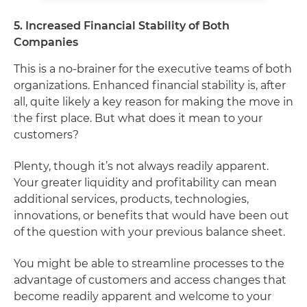
5. Increased Financial Stability of Both
Companies
This is a no-brainer for the executive teams of both
organizations. Enhanced financial stability is, after
all, quite likely a key reason for making the move in
the first place. But what does it mean to your
customers?
Plenty, though it’s not always readily apparent.
Your greater liquidity and profitability can mean
additional services, products, technologies,
innovations, or benefits that would have been out
of the question with your previous balance sheet.
You might be able to streamline processes to the
advantage of customers and access changes that
become readily apparent and welcome to your