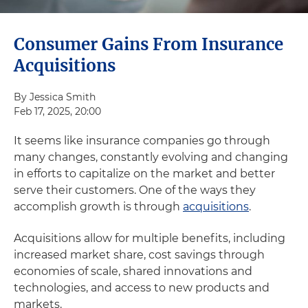
Consumer Gains From Insurance
Acquisitions
By Jessica Smith
Feb 17, 2025, 20:00
It seems like insurance companies go through
many changes, constantly evolving and changing
in efforts to capitalize on the market and better
serve their customers. One of the ways they
accomplish growth is through
acquisitions
.
Acquisitions allow for multiple benefits, including
increased market share, cost savings through
economies of scale, shared innovations and
technologies, and access to new products and
markets.