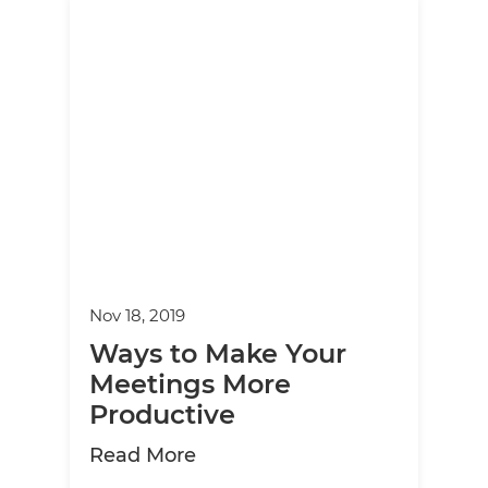
Nov 18, 2019
Ways to Make Your
Meetings More
Productive
about Ways to Make Your Mee
Read More