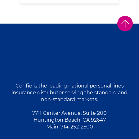
Confie is the leading national personal lines
insurance distributor serving the standard and
non-standard markets.
7711 Center Avenue, Suite 200
Huntington Beach, CA 92647
Main:
714-252-2500