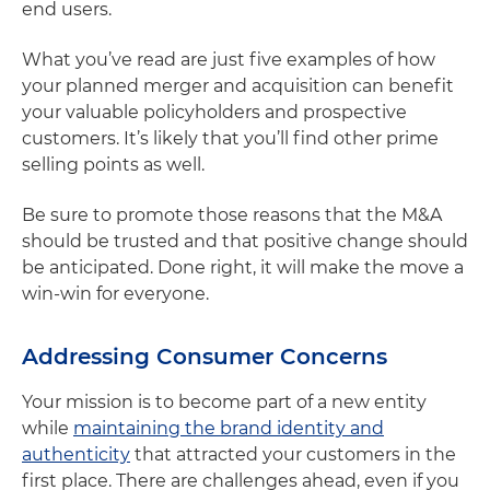
end users.
What you’ve read are just five examples of how
your planned merger and acquisition can benefit
your valuable policyholders and prospective
customers. It’s likely that you’ll find other prime
selling points as well.
Be sure to promote those reasons that the M&A
should be trusted and that positive change should
be anticipated. Done right, it will make the move a
win-win for everyone.
Addressing Consumer Concerns
Your mission is to become part of a new entity
while
maintaining the brand identity and
authenticity
that attracted your customers in the
first place. There are challenges ahead, even if you