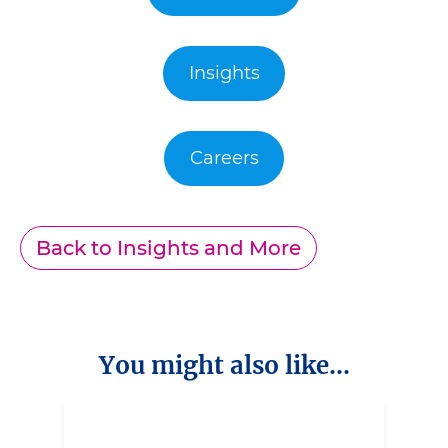
Insights
Careers
Back to Insights and More
You might also like...