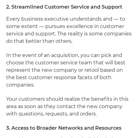
2. Streamlined Customer Service and Support
Every business executive understands and — to
some extent — pursues excellence in customer
service and support. The reality is some companies
do that better than others.
In the event of an acquisition, you can pick and
choose the customer service team that will best
represent the new company or retool based on
the best customer response facets of both
companies.
Your customers should realize the benefits in this
area as soon as they contact the new company
with questions, requests, and orders.
3. Access to Broader Networks and Resources