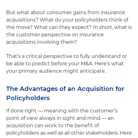
But what about consumer gains from insurance
acquisitions? What do your policyholders think of
the move? What can they expect? In short, what is
the customer perspective on insurance
acquisitions involving them?
That’s a critical perspective to fully understand or
be able to predict before your M&A. Here’s what
your primary audience might anticipate.
The Advantages of an Acquisition for
Policyholders
If done right — meaning with the customer’s
point of view always in sight and mind — an
acquisition can work to the benefit of
policyholders as well as all other stakeholders. Here