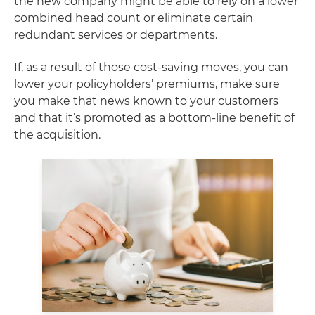
the new company might be able to rely on a lower
combined head count or eliminate certain
redundant services or departments.
If, as a result of those cost-saving moves, you can
lower your policyholders’ premiums, make sure
you make that news known to your customers
and that it’s promoted as a bottom-line benefit of
the acquisition.