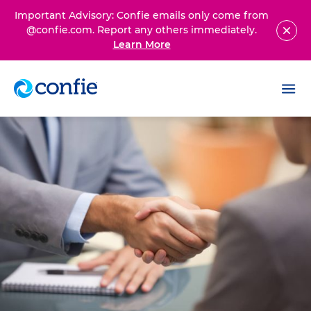
Important Advisory: Confie emails only come from
@confie.com. Report any others immediately.
Learn More