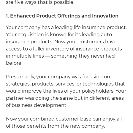
are five ways that is possible.
1. Enhanced Product Offerings and Innovation
Your company has a leading life insurance product.
Your acquisition is known for its leading auto
insurance products. Now your customers have
access to a fuller inventory of insurance products
in multiple lines — something they never had
before.
Presumably, your company was focusing on
strategies, products, services, or technologies that
would improve the lives of your policyholders. Your
partner was doing the same but in different areas
of business development.
Now your combined customer base can enjoy all
of those benefits from the new company.