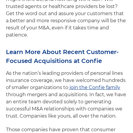
trusted agents or healthcare providers be lost?
Get the word out and assure your customers that
a better and more responsive company will be the
result of your M&A, even if it takes time and
patience.
Learn More About Recent Customer-
Focused Acquisitions at Confie
As the nation’s leading providers of personal lines
insurance coverage, we have welcomed hundreds
of smaller organizations to
join the Confie family
through mergers and acquisitions. In fact, we have
an entire team devoted solely to generating
successful M&A relationships with companies we
trust. Companies like yours, all over the nation.
Those companies have proven that consumer