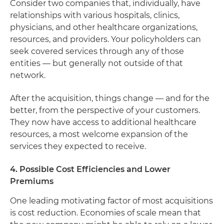
Consider two companies that, individually, have
relationships with various hospitals, clinics,
physicians, and other healthcare organizations,
resources, and providers. Your policyholders can
seek covered services through any of those
entities — but generally not outside of that
network.
After the acquisition, things change — and for the
better, from the perspective of your customers.
They now have access to additional healthcare
resources, a most welcome expansion of the
services they expected to receive.
4. Possible Cost Efficiencies and Lower
Premiums
One leading motivating factor of most acquisitions
is cost reduction. Economies of scale mean that