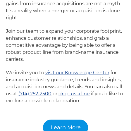
gains from insurance acquisitions are not a myth.
It’s a reality when a merger or acquisition is done
right.
Join our team to expand your corporate footprint,
enhance customer relationships, and grab a
competitive advantage by being able to offer a
robust product line from brand-name insurance
carriers.
We invite you to
visit our Knowledge Center
for
insurance industry guidance, trends and insights,
and acquisition news and details. You can also call
us at
(714) 252-2500
or
drop us a line
if you’d like to
explore a possible collaboration.
Learn More