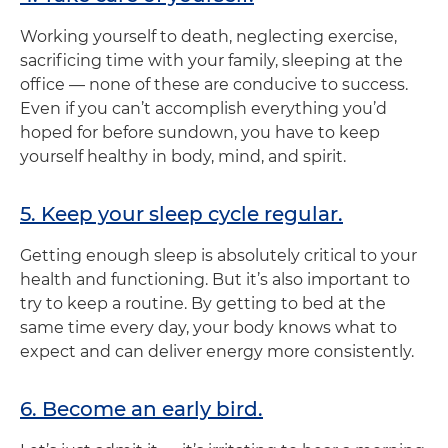
Working yourself to death, neglecting exercise,
sacrificing time with your family, sleeping at the
office — none of these are conducive to success.
Even if you can’t accomplish everything you’d
hoped for before sundown, you have to keep
yourself healthy in body, mind, and spirit.
5. Keep your sleep cycle regular.
Getting enough sleep is absolutely critical to your
health and functioning. But it’s also important to
try to keep a routine. By getting to bed at the
same time every day, your body knows what to
expect and can deliver energy more consistently.
6. Become an early bird.