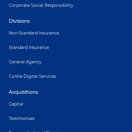
Corporate Social Responsibility
Divisions
Non-Standard Insurance
Standard Insurance
General Agency
Confie Digital Services
Acquisitions
Capital
Testimonials