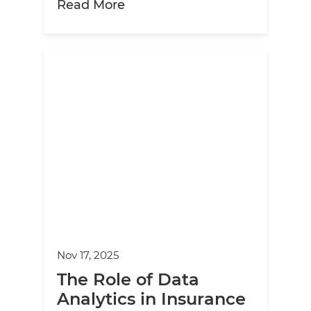
about Finding the Right Partn
Read More
Nov 17, 2025
The Role of Data
Analytics in Insurance