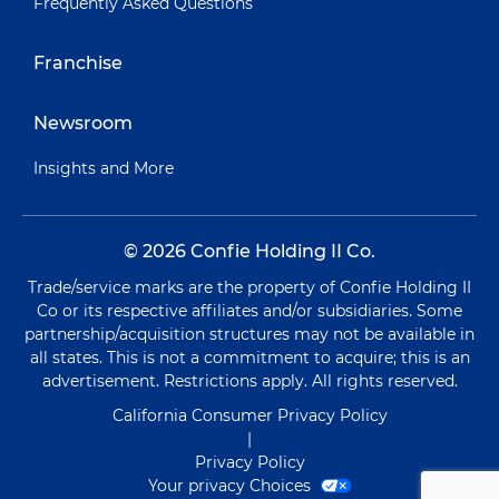
Frequently Asked Questions
Franchise
Newsroom
Insights and More
© 2026 Confie Holding II Co.
Trade/service marks are the property of Confie Holding II
Co or its respective affiliates and/or subsidiaries. Some
partnership/acquisition structures may not be available in
all states. This is not a commitment to acquire; this is an
advertisement. Restrictions apply. All rights reserved.
California Consumer Privacy Policy
|
Privacy Policy
Your privacy Choices