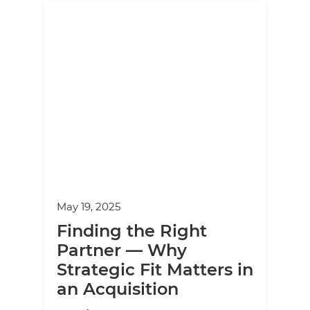
May 19, 2025
Finding the Right
Partner — Why
Strategic Fit Matters in
an Acquisition