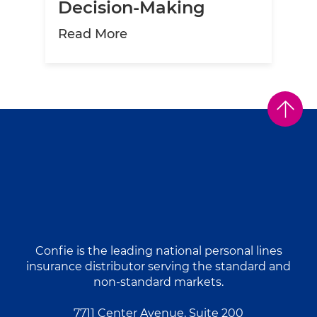
Decision-Making
about The Role of Data Analy
Read More
Confie is the leading national personal lines
insurance distributor serving the standard and
non-standard markets.
7711 Center Avenue, Suite 200