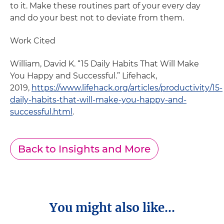
to it. Make these routines part of your every day
and do your best not to deviate from them.
Work Cited
William, David K. “15 Daily Habits That Will Make
You Happy and Successful.” Lifehack,
2019,
https://www.lifehack.org/articles/productivity/15-
daily-habits-that-will-make-you-happy-and-
successful.html
.
Back to Insights and More
You might also like...