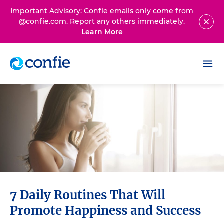
Important Advisory: Confie emails only come from
@confie.com. Report any others immediately.
Learn More
7 Daily Routines That Will
Promote Happiness and Success