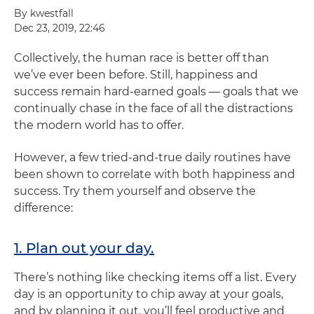
By kwestfall
Dec 23, 2019, 22:46
Collectively, the human race is better off than
we’ve ever been before. Still, happiness and
success remain hard-earned goals — goals that we
continually chase in the face of all the distractions
the modern world has to offer.
However, a few tried-and-true daily routines have
been shown to correlate with both happiness and
success. Try them yourself and observe the
difference:
1. Plan out your day.
There’s nothing like checking items off a list. Every
day is an opportunity to chip away at your goals,
and by planning it out, you’ll feel productive and