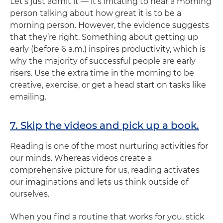
Let’s just admit it — it’s irritating to hear a morning
person talking about how great it is to be a
morning person. However, the evidence suggests
that they’re right. Something about getting up
early (before 6 a.m.) inspires productivity, which is
why the majority of successful people are early
risers. Use the extra time in the morning to be
creative, exercise, or get a head start on tasks like
emailing.
7. Skip the videos and pick up a book.
Reading is one of the most nurturing activities for
our minds. Whereas videos create a
comprehensive picture for us, reading activates
our imaginations and lets us think outside of
ourselves.
When you find a routine that works for you, stick