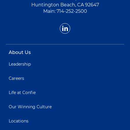
Huntington Beach, CA 92647
Main:
714-252-2500
About Us
Leadership
Careers
Life at Confie
Our Winning Culture
Locations