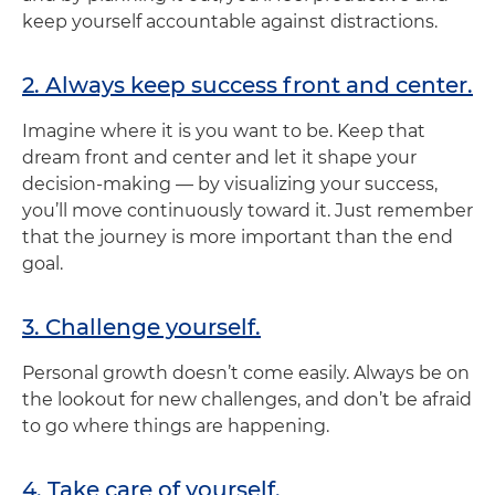
keep yourself accountable against distractions.
2. Always keep success front and center.
Imagine where it is you want to be. Keep that
dream front and center and let it shape your
decision-making — by visualizing your success,
you’ll move continuously toward it. Just remember
that the journey is more important than the end
goal.
3. Challenge yourself.
Personal growth doesn’t come easily. Always be on
the lookout for new challenges, and don’t be afraid
to go where things are happening.
4. Take care of yourself.